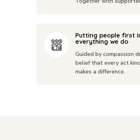
Together with supporters
Putting people first i
everything we do
Guided by compassion dr
belief that every act kin
makes a difference.