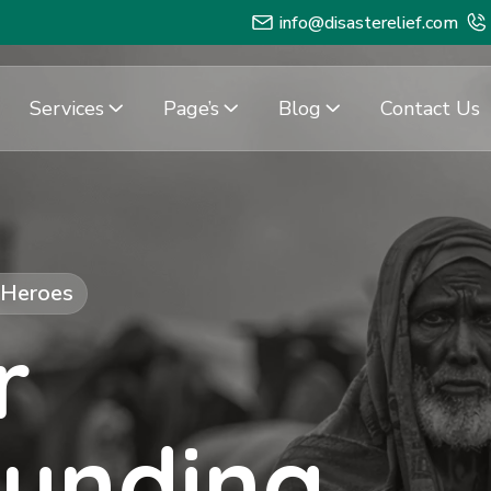
info@disasterelief.com
Services
Page’s
Blog
Contact Us
f Heroes
r
Funding