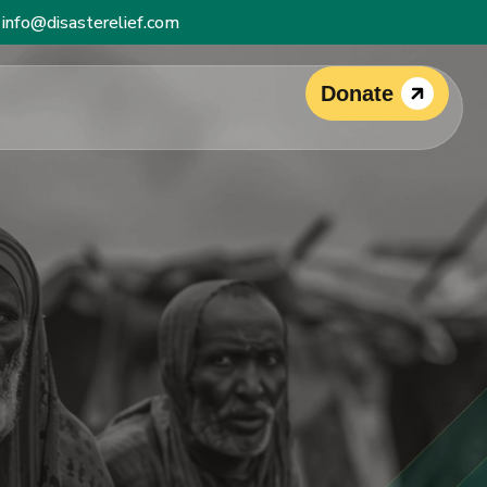
info@disasterelief.com
Donate