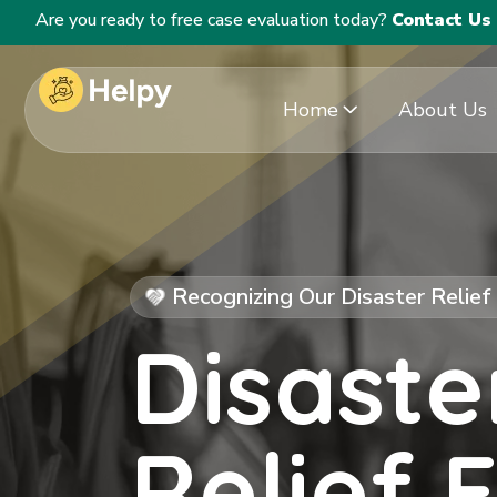
Are you ready to free case evaluation today?
Contact Us
Home
About Us
Recognizing Our Disaster Relie
Disaste
Relief 