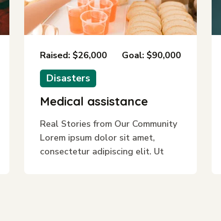
Raised: $26,000
Goal: $90,000
Disasters
Medical assistance
Real Stories from Our Community
Lorem ipsum dolor sit amet,
consectetur adipiscing elit. Ut