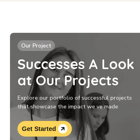
Our Project
Successes A Look
at Our Projects
Explore our portfolio of successful projects
that showcase the impact we ve made
Get Started