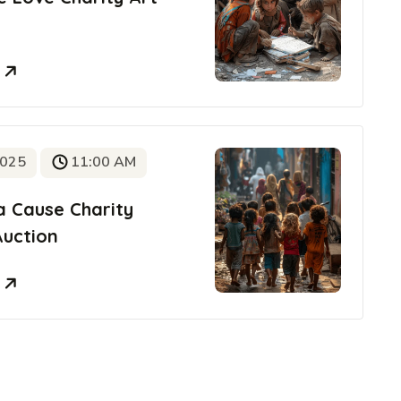
e
2025
11:00 AM
a Cause Charity
Auction
e