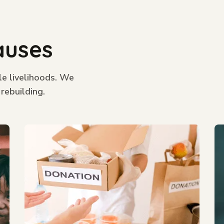
auses
le livelihoods. We
 rebuilding.