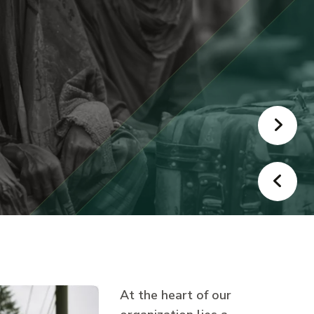
At the heart of our