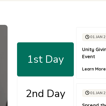
01 JAN 
Unity Giv
1st Day
Event
Learn Mor
2nd Day
01 JAN 
Spread th