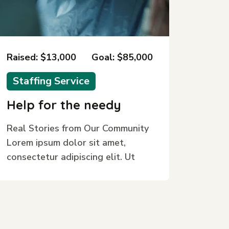
Raised: $13,000
Goal: $85,000
Staffing Service
Help for the needy
Real Stories from Our Community
Lorem ipsum dolor sit amet,
consectetur adipiscing elit. Ut