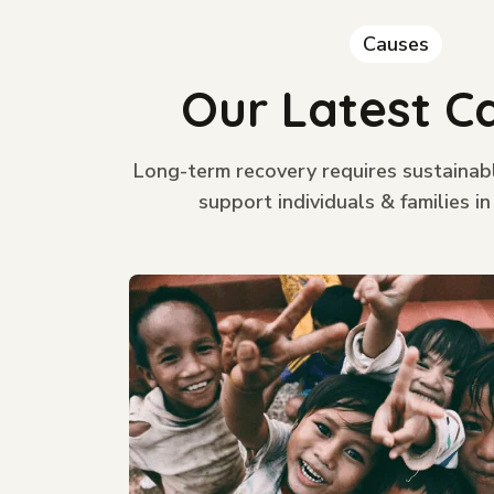
Causes
Our Latest C
Long-term recovery requires sustainab
support individuals & families in