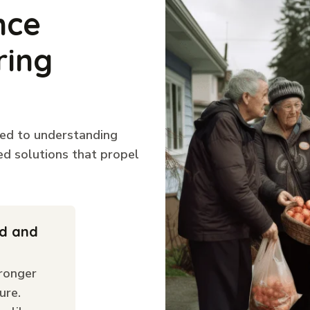
nce
ring
ted to understanding
ed solutions that propel
ld and
ronger
ure.