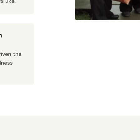
 like.
n
iven the
dness