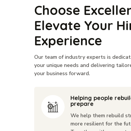
Choose Excelle
Elevate Your Hi
Experience
Our team of industry experts is dedica
your unique needs and delivering tailor
your business forward.
Helping people rebui
prepare
We help them rebuild st
more resilient for the fut