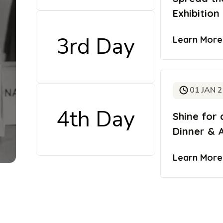
Exhibition
3rd Day
Learn Mor
01 JAN 
4th Day
Shine for 
Dinner & 
Learn Mor