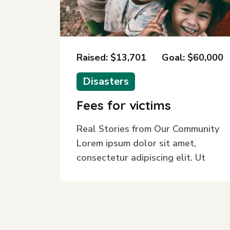
Raised: $13,701
Goal: $60,000
Disasters
Fees for victims
Real Stories from Our Community
Lorem ipsum dolor sit amet,
consectetur adipiscing elit. Ut