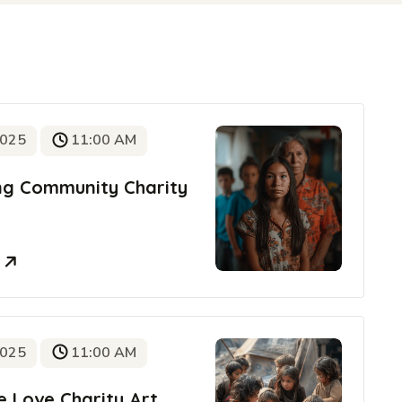
2025
11:00 AM
ing Community Charity
e
2025
11:00 AM
e Love Charity Art