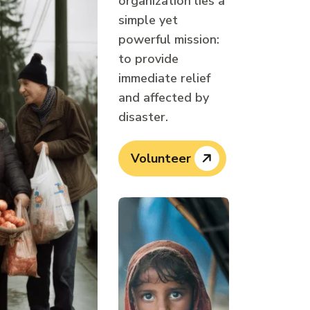
organization lies a
simple yet
powerful mission:
to provide
immediate relief
and affected by
disaster.
Volunteer