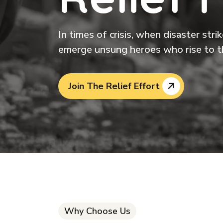
In times of crisis, when disaster str
emerge unsung heroes who rise to t
Join The Relief Effort
Why Choose Us