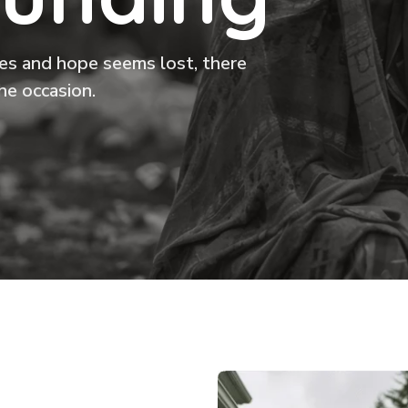
ikes and hope seems lost, there
he occasion.