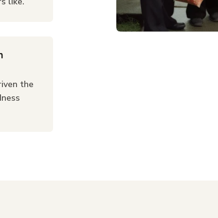
 like.
n
iven the
dness