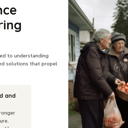
nce
ring
ted to understanding
ed solutions that propel
ld and
ronger
ure.