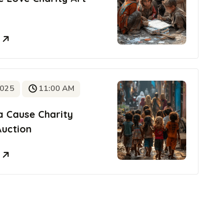
e
2025
11:00 AM
a Cause Charity
Auction
e