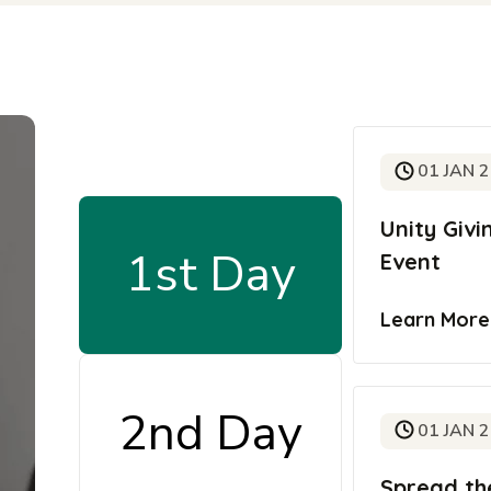
01 JAN 
Unity Giv
1st Day
Event
Learn Mor
2nd Day
01 JAN 
Spread th