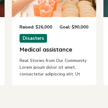
Raised: $26,000
Goal: $90,000
Disasters
Medical assistance
Real Stories from Our Community
Lorem ipsum dolor sit amet,
consectetur adipiscing elit. Ut