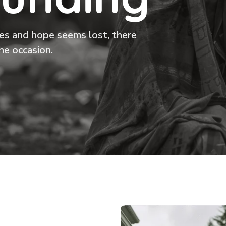
ikes and hope seems lost, there
he occasion.