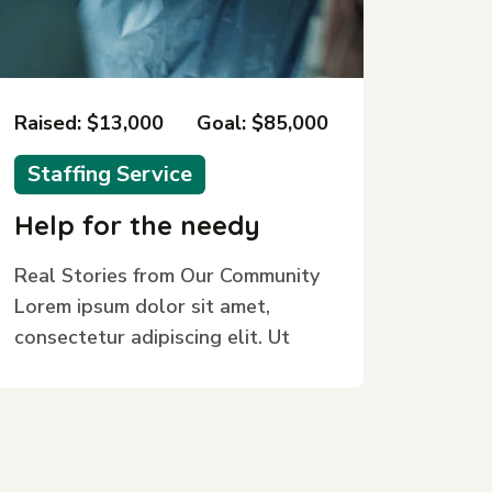
Raised: $13,000
Goal: $85,000
Staffing Service
Help for the needy
Real Stories from Our Community
Lorem ipsum dolor sit amet,
consectetur adipiscing elit. Ut