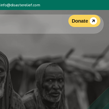
info@disasterelief.com
Donate