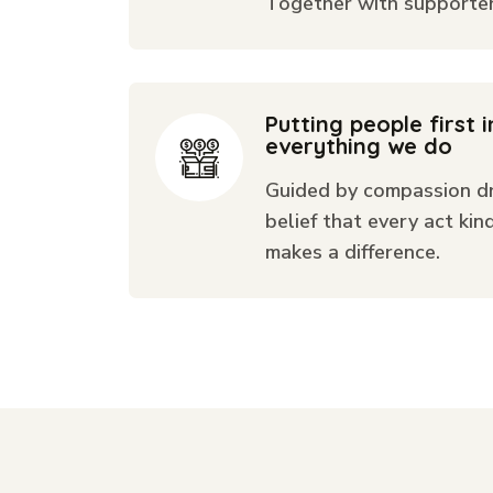
Together with supporters
Putting people first i
everything we do
Guided by compassion dr
belief that every act kin
makes a difference.