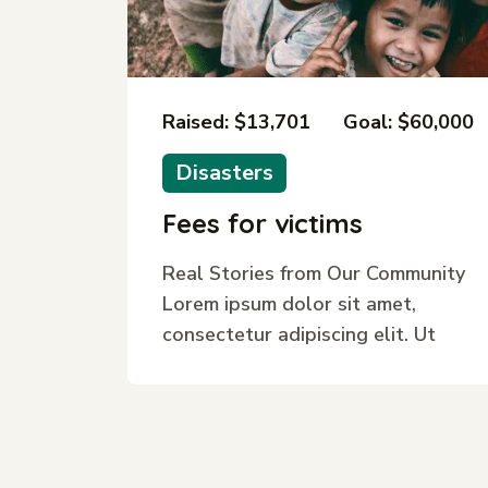
Raised: $13,701
Goal: $60,000
Disasters
Fees for victims
Real Stories from Our Community
Lorem ipsum dolor sit amet,
consectetur adipiscing elit. Ut