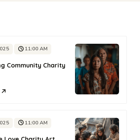
2025
11:00 AM
ing Community Charity
e
2025
11:00 AM
e Love Charity Art