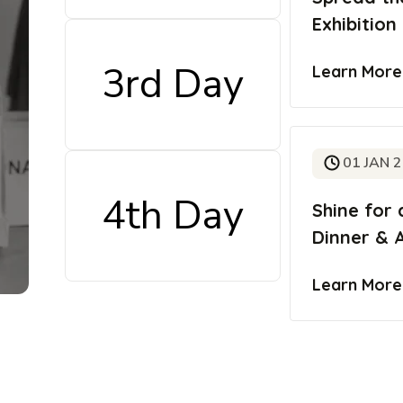
Exhibition
3rd Day
Learn Mor
01 JAN 
4th Day
Shine for 
Dinner & 
Learn Mor