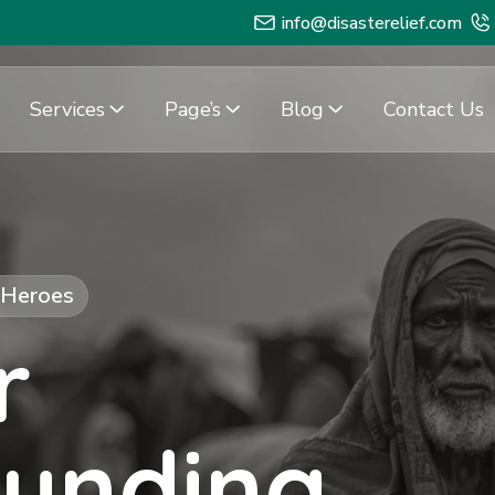
info@disasterelief.com
Services
Page’s
Blog
Contact Us
f Heroes
r
Funding