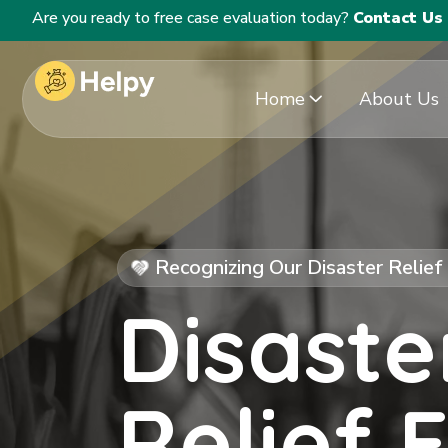
Are you ready to free case evaluation today?
Contact Us
Home
About Us
Recognizing Our Disaster Relie
Disaste
Relief 