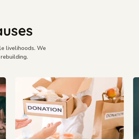
auses
le livelihoods. We
 rebuilding.