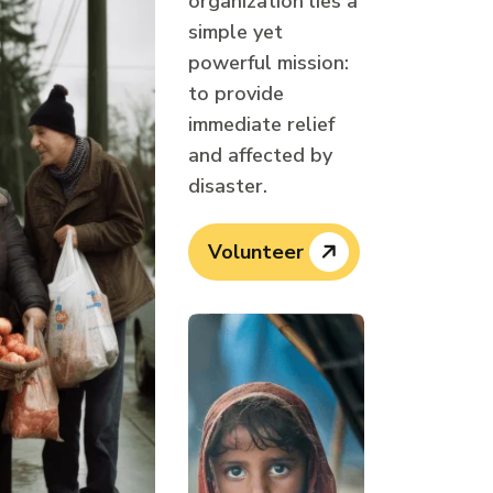
organization lies a
simple yet
powerful mission:
to provide
immediate relief
and affected by
disaster.
Volunteer