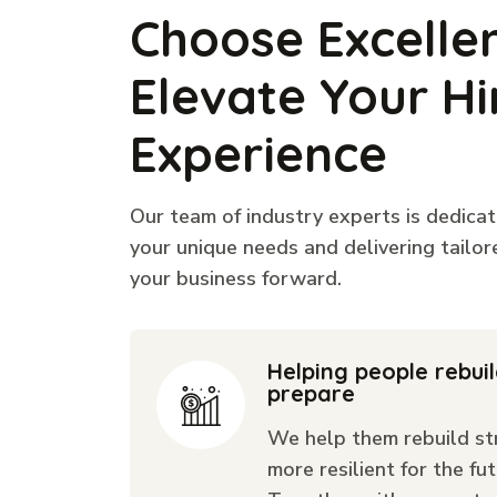
Choose Excelle
Elevate Your Hi
Experience
Our team of industry experts is dedica
your unique needs and delivering tailor
your business forward.
Helping people rebui
prepare
We help them rebuild st
more resilient for the fut