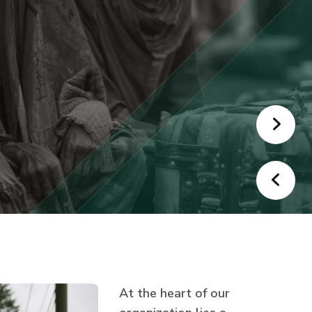
At the heart of our