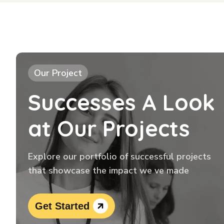
Our Project
Successes A Look
at Our Projects
Explore our portfolio of successful projects
that showcase the impact we ve made
Get Started