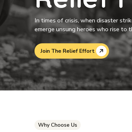
In times of crisis, when disaster str
emerge unsung heroes who rise to t
Join The Relief Effort
Why Choose Us