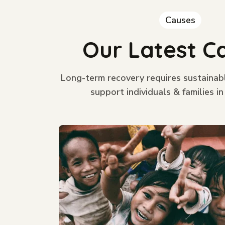
Causes
Our Latest C
Long-term recovery requires sustainab
support individuals & families in