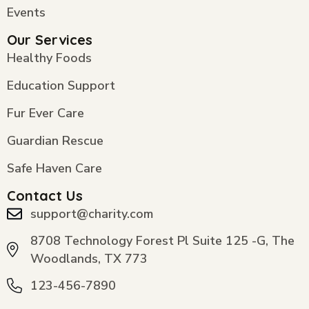
Events
Our Services
Healthy Foods
Education Support
Fur Ever Care
Guardian Rescue
Safe Haven Care
Contact Us
support@charity.com
8708 Technology Forest Pl Suite 125 -G, The
Woodlands, TX 773
123-456-7890