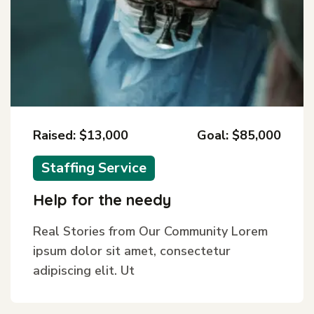
Raised: $13,000
Goal: $85,000
Staffing Service
Help for the needy
Real Stories from Our Community Lorem
ipsum dolor sit amet, consectetur
adipiscing elit. Ut