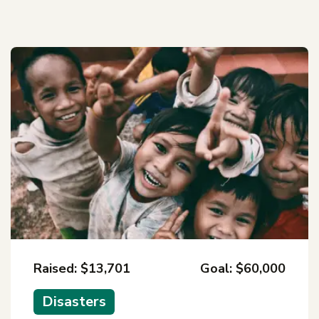
Raised: $13,701
Goal: $60,000
Disasters