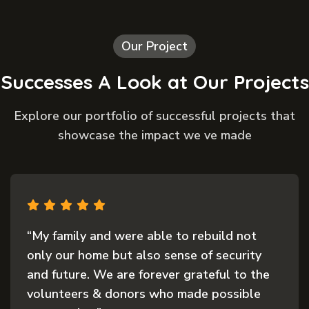
Our Project
Successes A Look at Our Projects
Explore our portfolio of successful projects that
showcase the impact we ve made
“My family and were able to rebuild not
only our home but also sense of security
and future. We are forever grateful to the
volunteers & donors who made possible