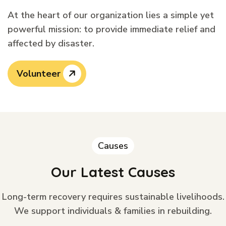
At the heart of our organization lies a simple yet
powerful mission: to provide immediate relief and
affected by disaster.
Volunteer
Causes
Our Latest Causes
Long-term recovery requires sustainable livelihoods.
We support individuals & families in rebuilding.