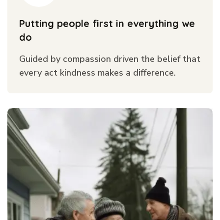
Putting people first in everything we
do
Guided by compassion driven the belief that
every act kindness makes a difference.