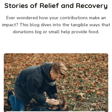
Stories of Relief and Recovery
Ever wondered how your contributions make an
impact? This blog dives into the tangible ways that
donations big or small help provide food.