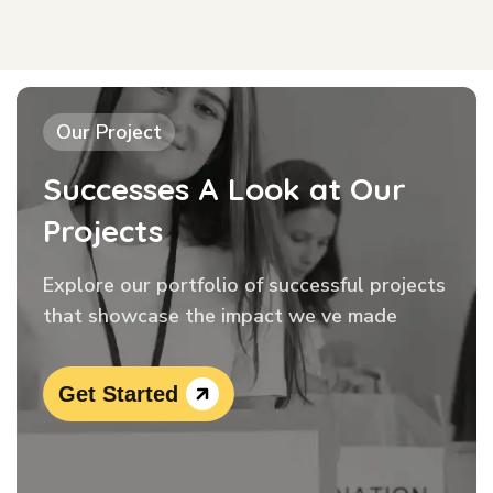
Our Project
Successes A Look at Our
Projects
Explore our portfolio of successful projects
that showcase the impact we ve made
Get Started