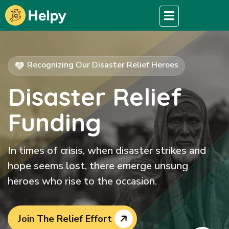
Recognizing Our Disaster Relief Heroes
Disaster Relief
Funding
In times of crisis, when disaster strikes and
hope seems lost, there emerge unsung
heroes who rise to the occasion.
Join The Relief Effort