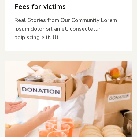
Fees for victims
Real Stories from Our Community Lorem
ipsum dolor sit amet, consectetur
adipiscing elit. Ut