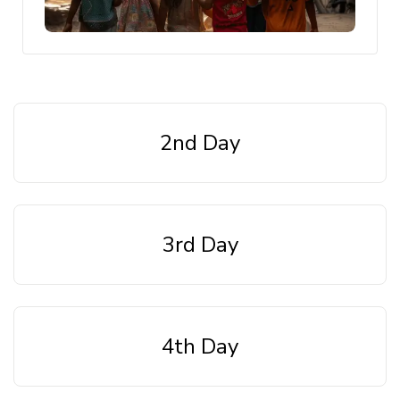
2nd Day
3rd Day
4th Day