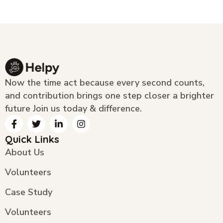
Now the time act because every second counts,
and contribution brings one step closer a brighter
future Join us today & difference.
Quick Links
About Us
Volunteers
Case Study
Volunteers