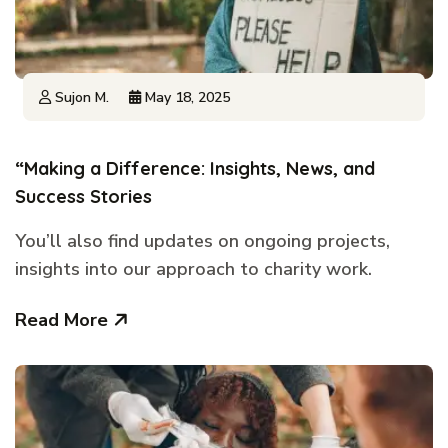
Sujon M.
May 18, 2025
“Making a Difference: Insights, News, and
Success Stories
You’ll also find updates on ongoing projects,
insights into our approach to charity work.
Read More