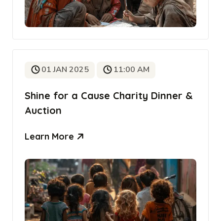
01 JAN 2025
11:00 AM
Shine for a Cause Charity Dinner &
Auction
Learn More