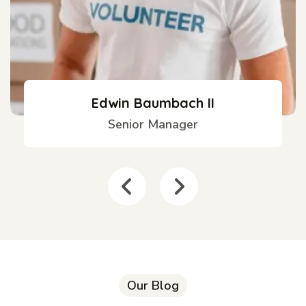
Edwin Baumbach II
Senior Manager
Our Blog