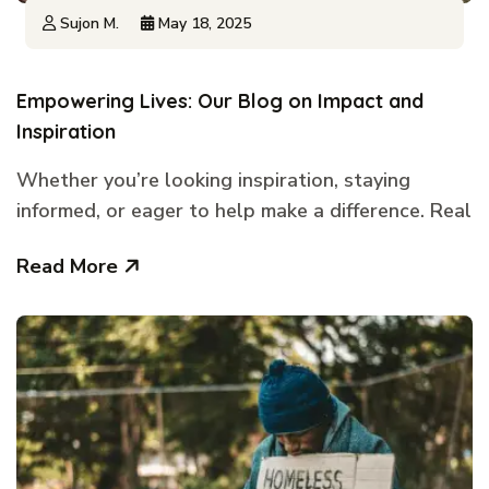
Sujon M.
May 18, 2025
Empowering Lives: Our Blog on Impact and
Inspiration
Whether you’re looking inspiration, staying
informed, or eager to help make a difference. Real
Read More