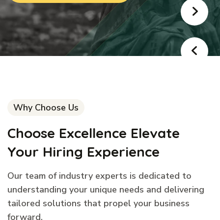
Why Choose Us
Choose Excellence Elevate
Your Hiring Experience
Our team of industry experts is dedicated to
understanding your unique needs and delivering
tailored solutions that propel your business
forward.