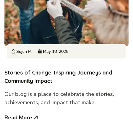
Sujon M.
May 18, 2025
Stories of Change: Inspiring Journeys and
Community Impact
Our blog is a place to celebrate the stories,
achievements, and impact that make
Read More