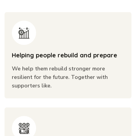
Helping people rebuild and prepare
We help them rebuild stronger more
resilient for the future. Together with
supporters like.