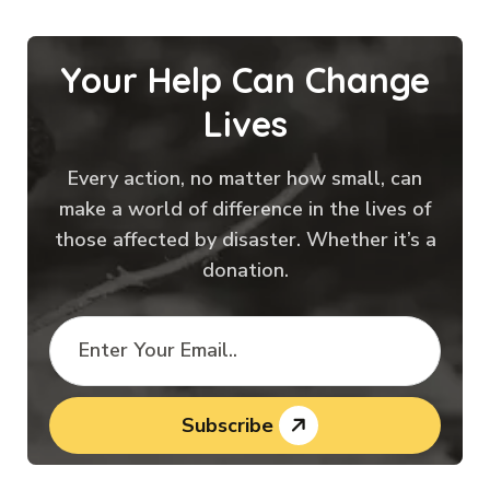
Your Help Can Change
Lives
Every action, no matter how small, can
make a world of difference in the lives of
those affected by disaster. Whether it’s a
donation.
Subscribe