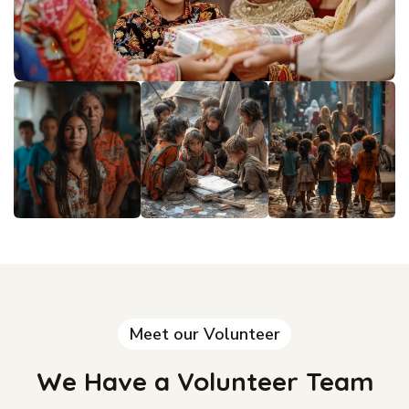
Meet our Volunteer
We Have a Volunteer Team