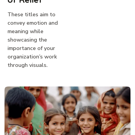
These titles aim to
convey emotion and
meaning while
showcasing the
importance of your
organization’s work
through visuals.