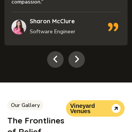
compassion.”
Sharon McClure
Software Engineer
Our Gallery
Vineyard
Venues
The Frontlines
of Relief