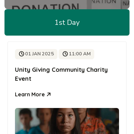
1st Day
01 JAN 2025
11:00 AM
Unity Giving Community Charity
Event
Learn More