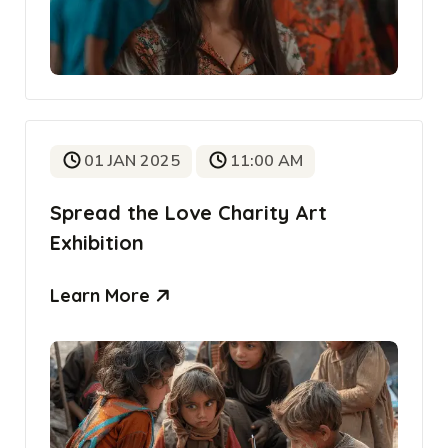
01 JAN 2025
11:00 AM
Spread the Love Charity Art
Exhibition
Learn More