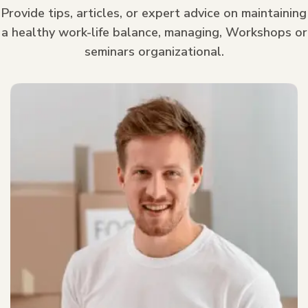
Provide tips, articles, or expert advice on maintaining
a healthy work-life balance, managing, Workshops or
seminars organizational.