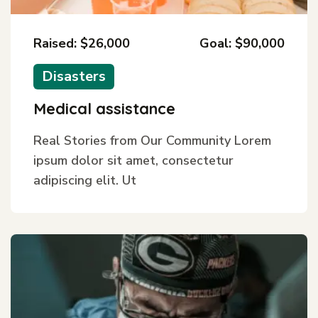
Raised: $26,000
Goal: $90,000
Disasters
Medical assistance
Real Stories from Our Community Lorem
ipsum dolor sit amet, consectetur
adipiscing elit. Ut