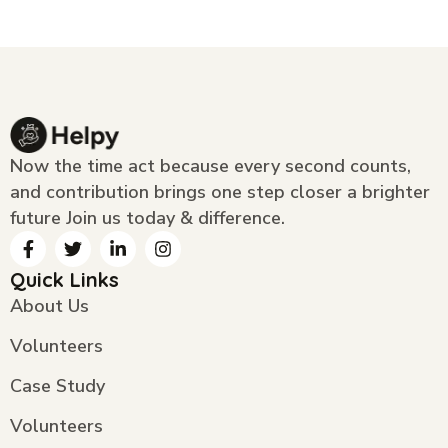
Now the time act because every second counts,
and contribution brings one step closer a brighter
future Join us today & difference.
Quick Links
About Us
Volunteers
Case Study
Volunteers