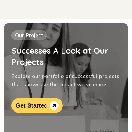
Our Project
Successes A Look at Our
Projects
Explore our portfolio of successful projects
that showcase the impact we ve made
Get Started