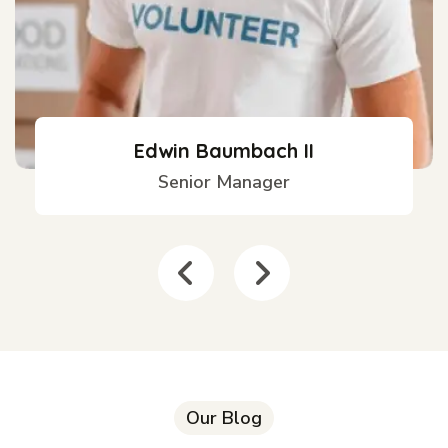
Edwin Baumbach II
Senior Manager
Our Blog