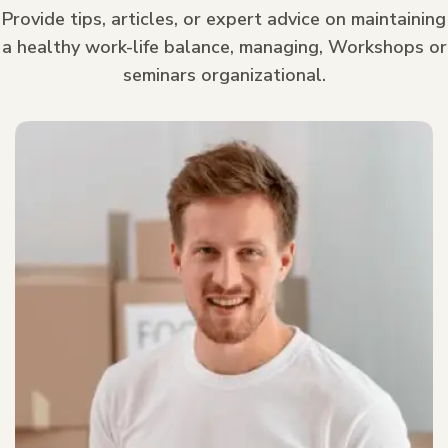
Provide tips, articles, or expert advice on maintaining
a healthy work-life balance, managing, Workshops or
seminars organizational.