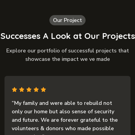
Our Project
Successes A Look at Our Projects
Explore our portfolio of successful projects that
showcase the impact we ve made
“My family and were able to rebuild not
only our home but also sense of security
and future. We are forever grateful to the
volunteers & donors who made possible