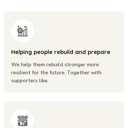
Helping people rebuild and prepare
We help them rebuild stronger more
resilient for the future. Together with
supporters like.