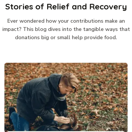
Stories of Relief and Recovery
Ever wondered how your contributions make an
impact? This blog dives into the tangible ways that
donations big or small help provide food.