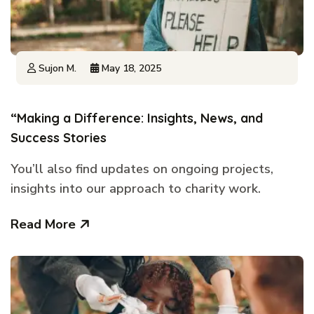
Sujon M.
May 18, 2025
“Making a Difference: Insights, News, and
Success Stories
You’ll also find updates on ongoing projects,
insights into our approach to charity work.
Read More