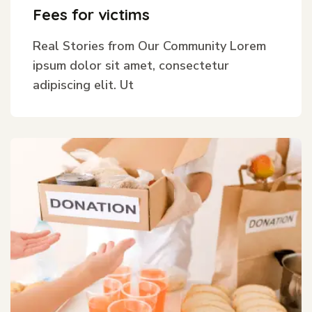
Fees for victims
Real Stories from Our Community Lorem
ipsum dolor sit amet, consectetur
adipiscing elit. Ut