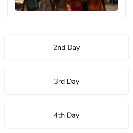
2nd Day
3rd Day
4th Day