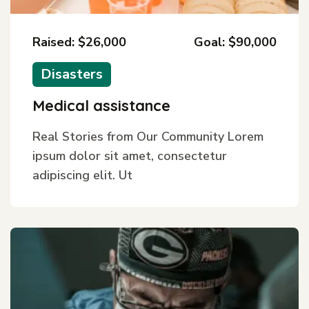
Raised: $26,000
Goal: $90,000
Disasters
Medical assistance
Real Stories from Our Community Lorem
ipsum dolor sit amet, consectetur
adipiscing elit. Ut