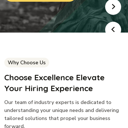
Why Choose Us
Choose Excellence Elevate
Your Hiring Experience
Our team of industry experts is dedicated to
understanding your unique needs and delivering
tailored solutions that propel your business
forward.