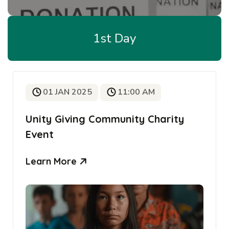
1st Day
01 JAN 2025
11:00 AM
Unity Giving Community Charity
Event
Learn More