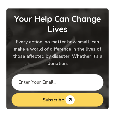
Your Help Can Change
Lives
Every action, no matter how small, can
make a world of difference in the lives of
those affected by disaster. Whether it’s a
donation.
Subscribe