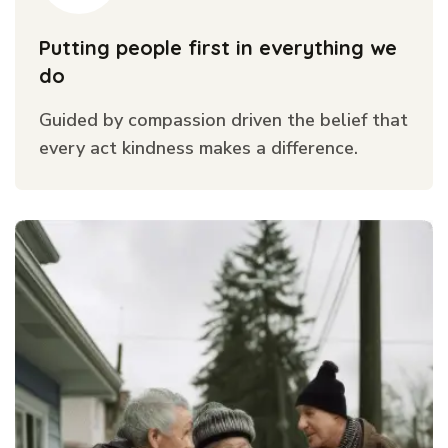
Putting people first in everything we
do
Guided by compassion driven the belief that
every act kindness makes a difference.