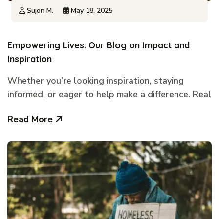
Sujon M.
May 18, 2025
Empowering Lives: Our Blog on Impact and
Inspiration
Whether you’re looking inspiration, staying
informed, or eager to help make a difference. Real
Read More