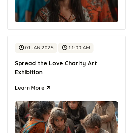
01 JAN 2025
11:00 AM
Spread the Love Charity Art
Exhibition
Learn More