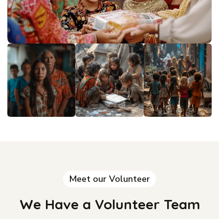
Meet our Volunteer
We Have a Volunteer Team