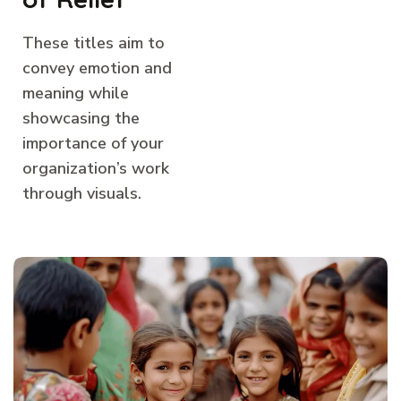
These titles aim to
convey emotion and
meaning while
showcasing the
importance of your
organization’s work
through visuals.