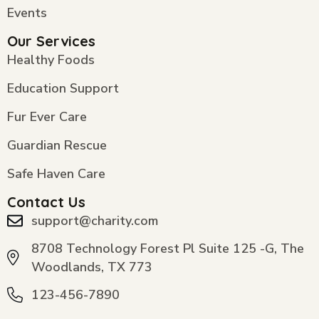
Events
Our Services
Healthy Foods
Education Support
Fur Ever Care
Guardian Rescue
Safe Haven Care
Contact Us
support@charity.com
8708 Technology Forest Pl Suite 125 -G, The
Woodlands, TX 773
123-456-7890