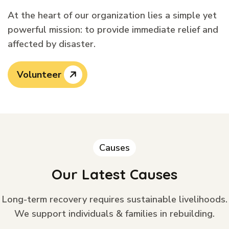
At the heart of our organization lies a simple yet
powerful mission: to provide immediate relief and
affected by disaster.
Volunteer
Causes
Our Latest Causes
Long-term recovery requires sustainable livelihoods.
We support individuals & families in rebuilding.