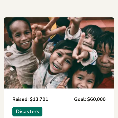
Raised: $13,701
Goal: $60,000
Disasters