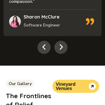
compassion.”
Sharon McClure
Software Engineer
Our Gallery
Vineyard
Venues
The Frontlines
of Relief