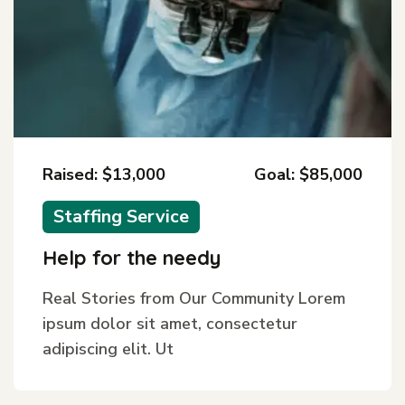
Raised: $13,000
Goal: $85,000
Staffing Service
Help for the needy
Real Stories from Our Community Lorem
ipsum dolor sit amet, consectetur
adipiscing elit. Ut