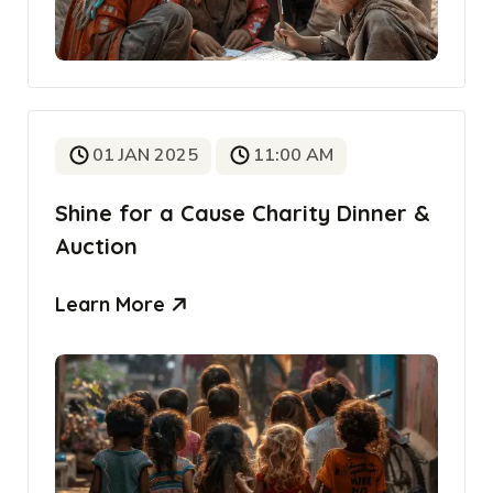
01 JAN 2025
11:00 AM
Shine for a Cause Charity Dinner &
Auction
Learn More