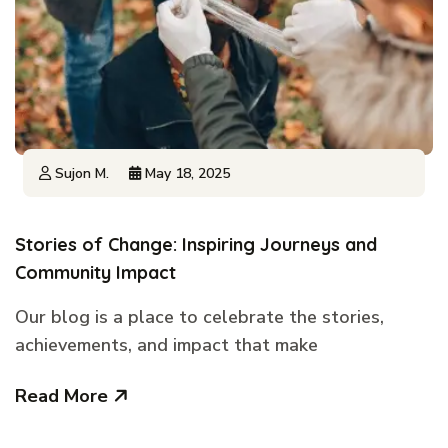
Sujon M.
May 18, 2025
Stories of Change: Inspiring Journeys and
Community Impact
Our blog is a place to celebrate the stories,
achievements, and impact that make
Read More