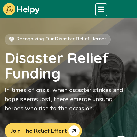
Recognizing Our Disaster Relief Heroes
Disaster Relief
Funding
In times of crisis, when disaster strikes and
hope seems lost, there emerge unsung
heroes who rise to the occasion.
Join The Relief Effort