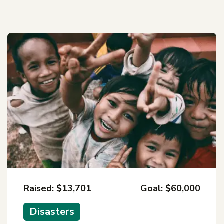
Raised: $13,701
Goal: $60,000
Disasters