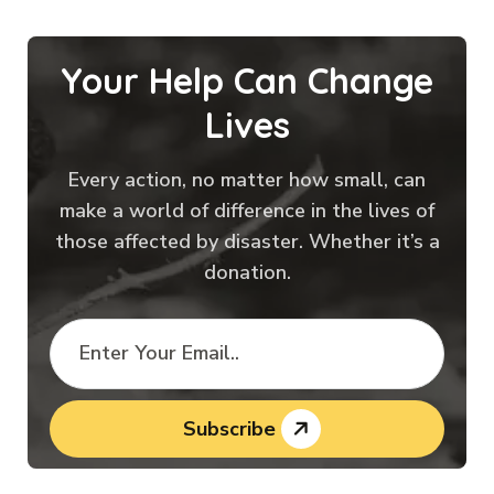
Your Help Can Change
Lives
Every action, no matter how small, can
make a world of difference in the lives of
those affected by disaster. Whether it’s a
donation.
Subscribe