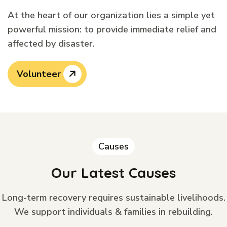
At the heart of our organization lies a simple yet
powerful mission: to provide immediate relief and
affected by disaster.
Volunteer
Causes
Our Latest Causes
Long-term recovery requires sustainable livelihoods.
We support individuals & families in rebuilding.