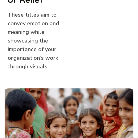
These titles aim to
convey emotion and
meaning while
showcasing the
importance of your
organization’s work
through visuals.