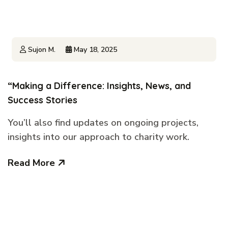
Sujon M.
May 18, 2025
“Making a Difference: Insights, News, and
Success Stories
You’ll also find updates on ongoing projects,
insights into our approach to charity work.
Read More