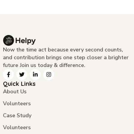
Now the time act because every second counts,
and contribution brings one step closer a brighter
future Join us today & difference.
Quick Links
About Us
Volunteers
Case Study
Volunteers