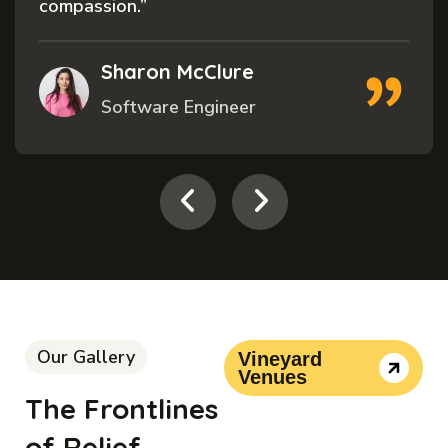
compassion.”
Sharon McClure
Software Engineer
Our Gallery
Vineyard
Venues
The Frontlines
of Relief