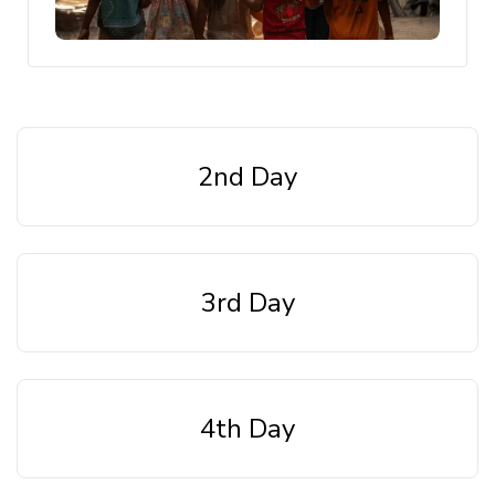
2nd Day
3rd Day
4th Day