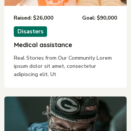
Raised: $26,000
Goal: $90,000
Disasters
Medical assistance
Real Stories from Our Community Lorem
ipsum dolor sit amet, consectetur
adipiscing elit. Ut