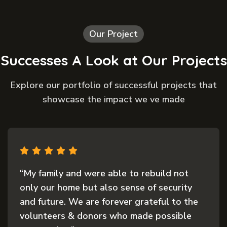
Our Project
Successes A Look at Our Projects
Explore our portfolio of successful projects that
showcase the impact we ve made
“My family and were able to rebuild not
only our home but also sense of security
and future. We are forever grateful to the
volunteers & donors who made possible