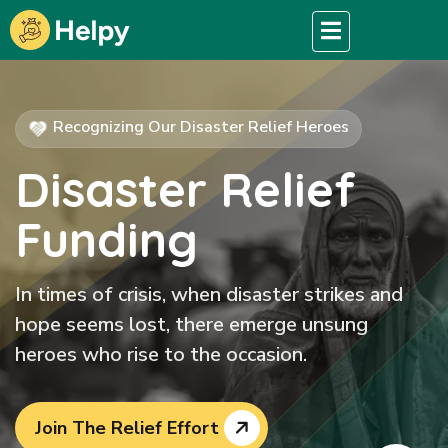
Recognizing Our Disaster Relief Heroes
Disaster Relief
Funding
In times of crisis, when disaster strikes and
hope seems lost, there emerge unsung
heroes who rise to the occasion.
Join The Relief Effort