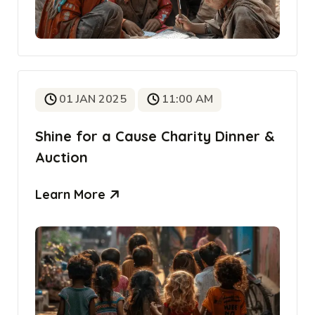
01 JAN 2025
11:00 AM
Shine for a Cause Charity Dinner &
Auction
Learn More