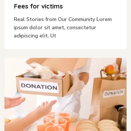
Fees for victims
Real Stories from Our Community Lorem
ipsum dolor sit amet, consectetur
adipiscing elit. Ut