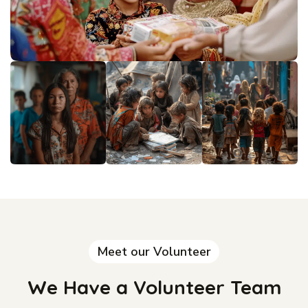
Meet our Volunteer
We Have a Volunteer Team