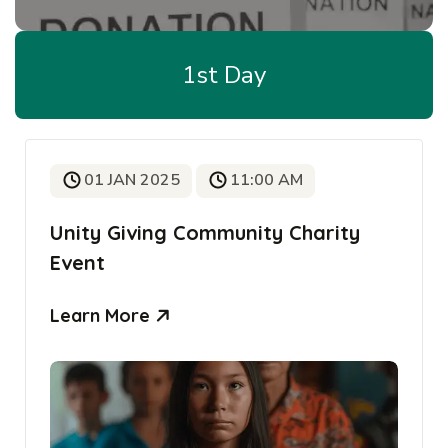
1st Day
01 JAN 2025
11:00 AM
Unity Giving Community Charity
Event
Learn More