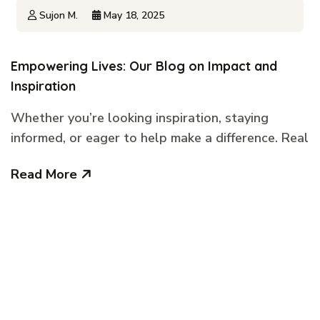
Sujon M.
May 18, 2025
Empowering Lives: Our Blog on Impact and
Inspiration
Whether you’re looking inspiration, staying
informed, or eager to help make a difference. Real
Read More