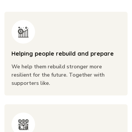
Helping people rebuild and prepare
We help them rebuild stronger more
resilient for the future. Together with
supporters like.