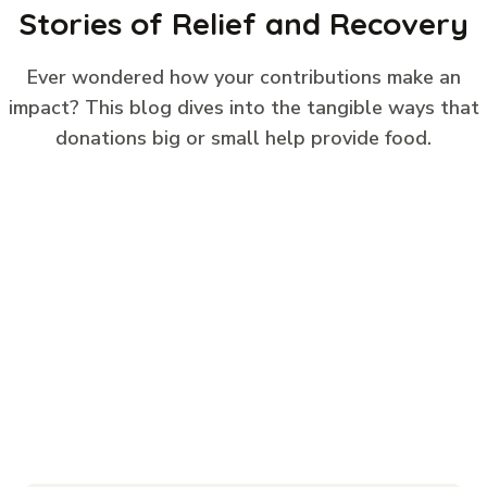
Stories of Relief and Recovery
Ever wondered how your contributions make an
impact? This blog dives into the tangible ways that
donations big or small help provide food.