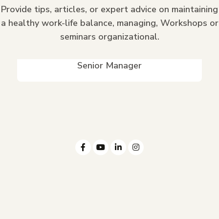
Provide tips, articles, or expert advice on maintaining
a healthy work-life balance, managing, Workshops or
seminars organizational.
Edwin Baumbach II
Senior Manager