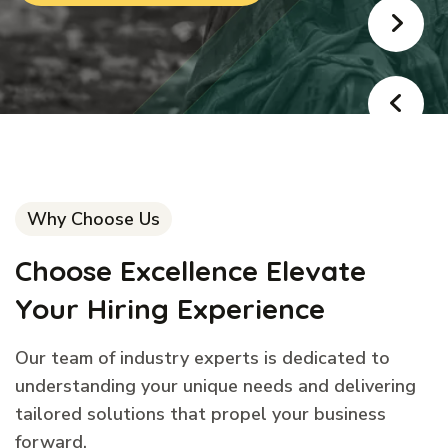
Why Choose Us
Choose Excellence Elevate
Your Hiring Experience
Our team of industry experts is dedicated to
understanding your unique needs and delivering
tailored solutions that propel your business
forward.