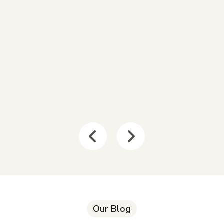
Our Blog