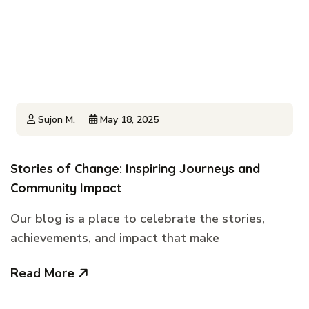
Sujon M.
May 18, 2025
Stories of Change: Inspiring Journeys and
Community Impact
Our blog is a place to celebrate the stories,
achievements, and impact that make
Read More