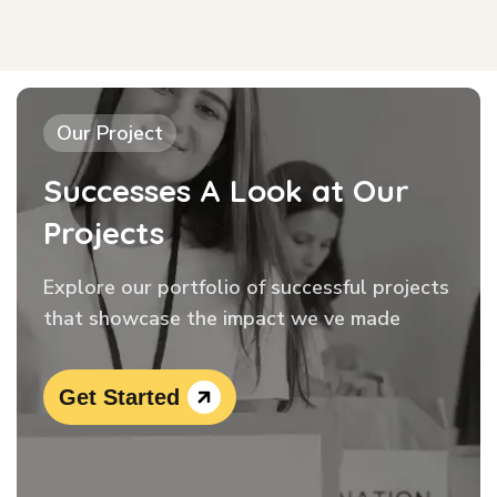
Our Project
Successes A Look at Our
Projects
Explore our portfolio of successful projects
that showcase the impact we ve made
Get Started