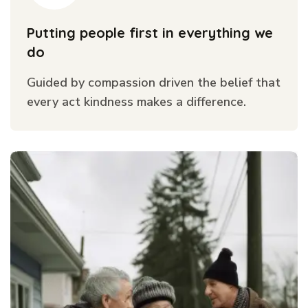
Putting people first in everything we
do
Guided by compassion driven the belief that
every act kindness makes a difference.