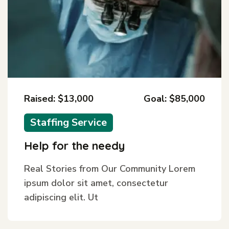
Raised: $13,000
Goal: $85,000
Staffing Service
Help for the needy
Real Stories from Our Community Lorem
ipsum dolor sit amet, consectetur
adipiscing elit. Ut