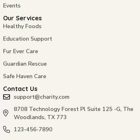
Events
Our Services
Healthy Foods
Education Support
Fur Ever Care
Guardian Rescue
Safe Haven Care
Contact Us
support@charity.com
8708 Technology Forest Pl Suite 125 -G, The
Woodlands, TX 773
123-456-7890