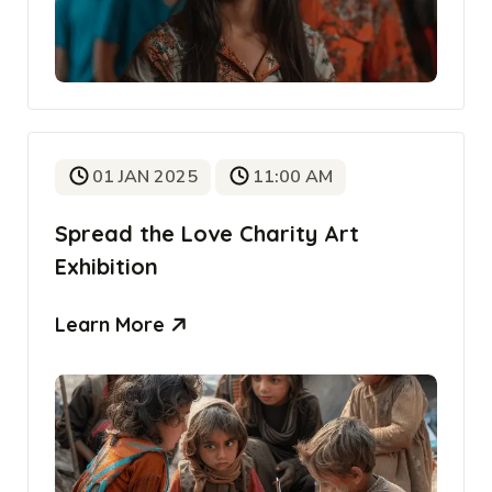
01 JAN 2025
11:00 AM
Spread the Love Charity Art
Exhibition
Learn More