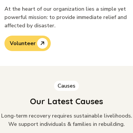
At the heart of our organization lies a simple yet
powerful mission: to provide immediate relief and
affected by disaster.
Volunteer
Causes
Our Latest Causes
Long-term recovery requires sustainable livelihoods.
We support individuals & families in rebuilding.