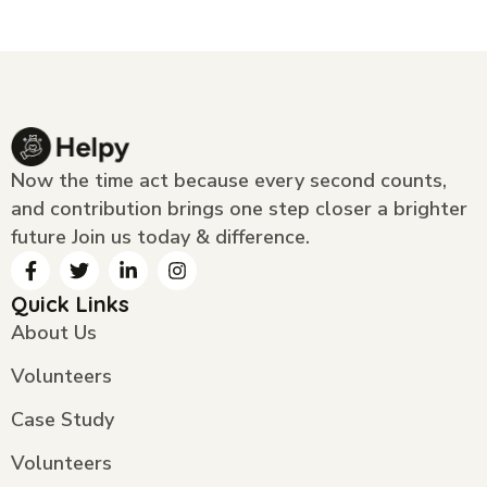
Now the time act because every second counts,
and contribution brings one step closer a brighter
future Join us today & difference.
Quick Links
About Us
Volunteers
Case Study
Volunteers