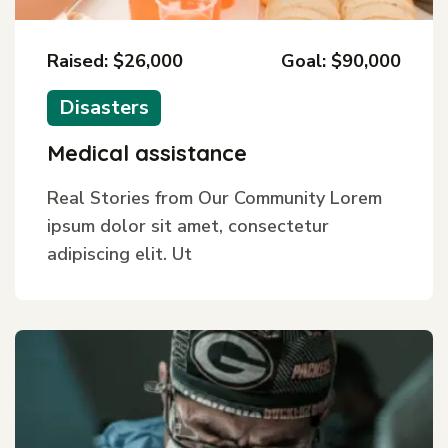
Raised: $26,000
Goal: $90,000
Disasters
Medical assistance
Real Stories from Our Community Lorem
ipsum dolor sit amet, consectetur
adipiscing elit. Ut