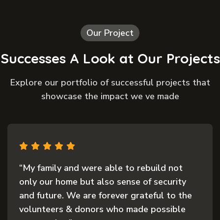
Our Project
Successes A Look at Our Projects
Explore our portfolio of successful projects that
showcase the impact we ve made
“My family and were able to rebuild not
only our home but also sense of security
and future. We are forever grateful to the
volunteers & donors who made possible