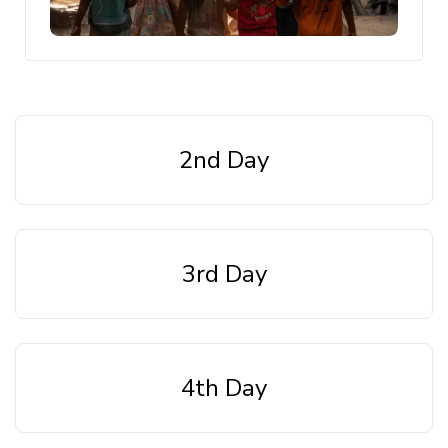
2nd Day
3rd Day
4th Day