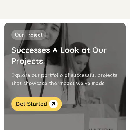
Our Project
Successes A Look at Our
Projects
Explore our portfolio of successful projects
that showcase the impact we ve made
Get Started