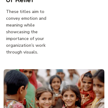
These titles aim to
convey emotion and
meaning while
showcasing the
importance of your
organization’s work
through visuals.