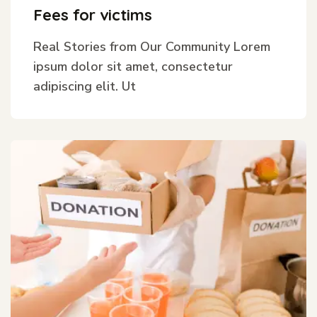
Fees for victims
Real Stories from Our Community Lorem
ipsum dolor sit amet, consectetur
adipiscing elit. Ut