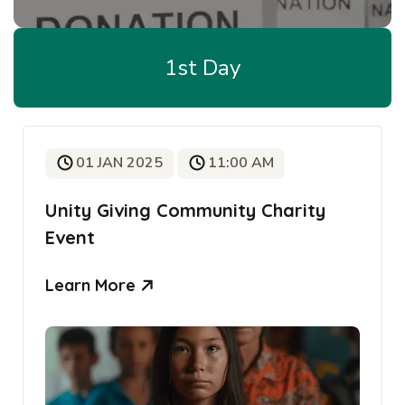
1st Day
01 JAN 2025
11:00 AM
Unity Giving Community Charity
Event
Learn More