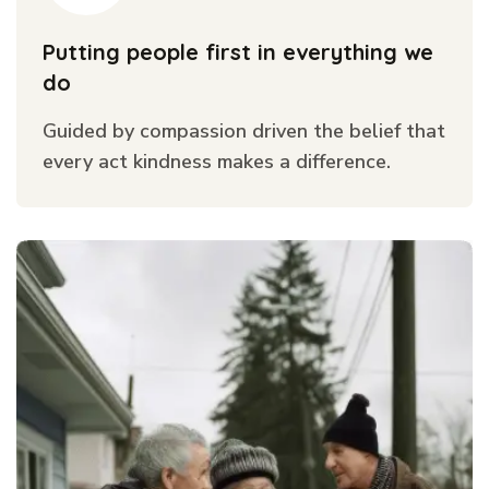
Putting people first in everything we
do
Guided by compassion driven the belief that
every act kindness makes a difference.