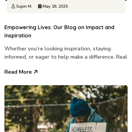
Sujon M.
May 18, 2025
Empowering Lives: Our Blog on Impact and
Inspiration
Whether you’re looking inspiration, staying
informed, or eager to help make a difference. Real
Read More