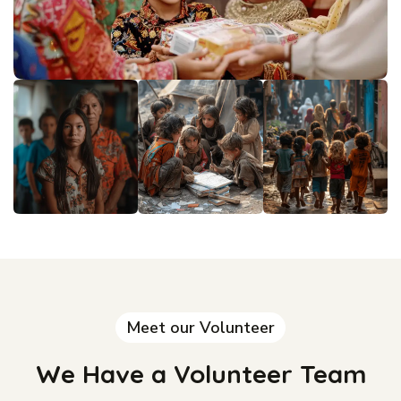
Meet our Volunteer
We Have a Volunteer Team