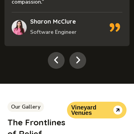
compassion.”
Sharon McClure
Software Engineer
Our Gallery
Vineyard
Venues
The Frontlines
of Relief