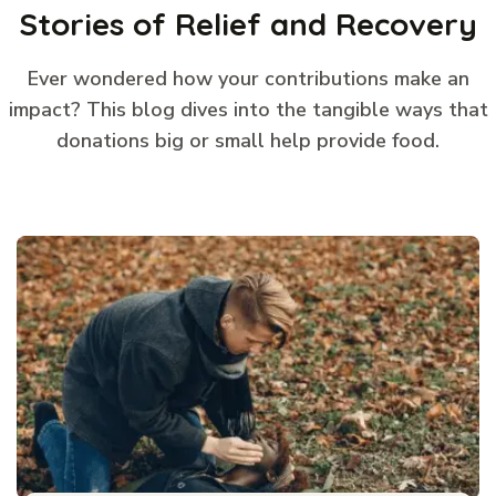
Stories of Relief and Recovery
Ever wondered how your contributions make an
impact? This blog dives into the tangible ways that
donations big or small help provide food.