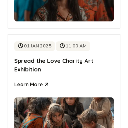
01 JAN 2025
11:00 AM
Spread the Love Charity Art
Exhibition
Learn More