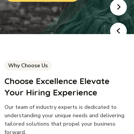
Why Choose Us
Choose Excellence Elevate
Your Hiring Experience
Our team of industry experts is dedicated to
understanding your unique needs and delivering
tailored solutions that propel your business
forward.