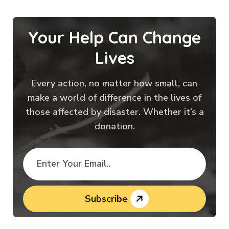
Your Help Can Change
Lives
Every action, no matter how small, can
make a world of difference in the lives of
those affected by disaster. Whether it’s a
donation.
Subscribe