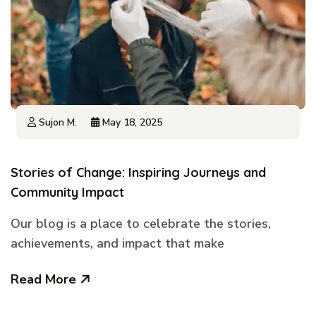
Sujon M.
May 18, 2025
Stories of Change: Inspiring Journeys and
Community Impact
Our blog is a place to celebrate the stories,
achievements, and impact that make
Read More