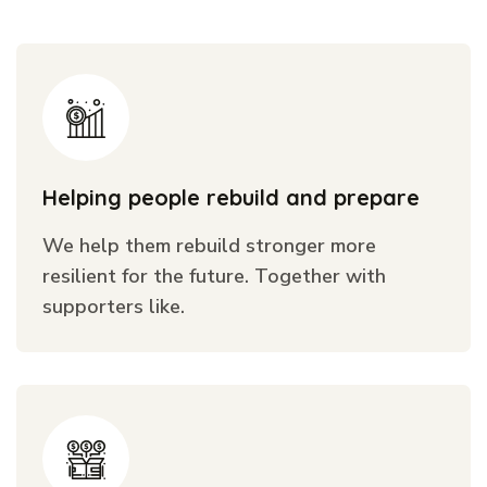
Helping people rebuild and prepare
We help them rebuild stronger more
resilient for the future. Together with
supporters like.