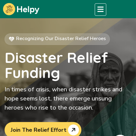
Recognizing Our Disaster Relief Heroes
Disaster Relief
Funding
In times of crisis, when disaster strikes and
hope seems lost, there emerge unsung
heroes who rise to the occasion.
Join The Relief Effort