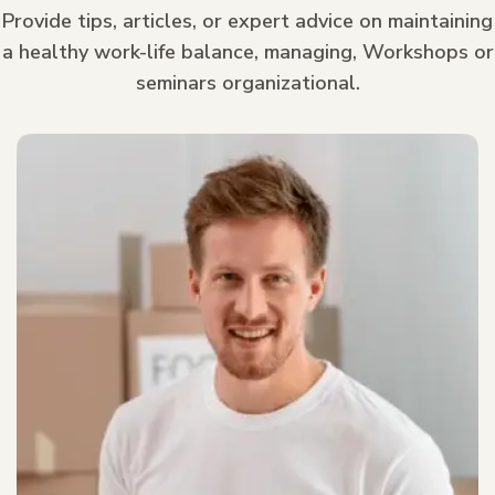
Provide tips, articles, or expert advice on maintaining
a healthy work-life balance, managing, Workshops or
seminars organizational.