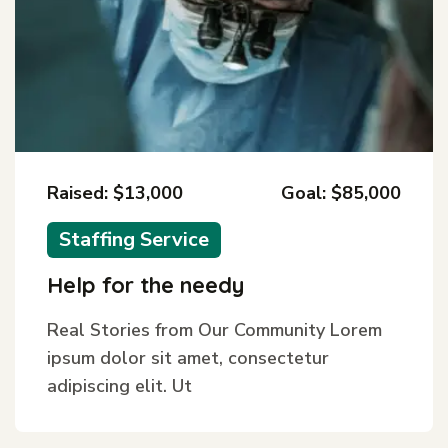
Raised: $13,000
Goal: $85,000
Staffing Service
Help for the needy
Real Stories from Our Community Lorem
ipsum dolor sit amet, consectetur
adipiscing elit. Ut