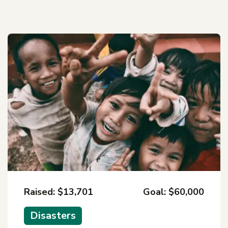
Raised: $13,701
Goal: $60,000
Disasters