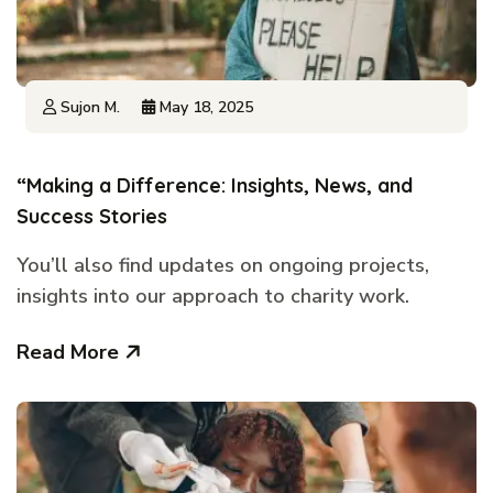
Sujon M.
May 18, 2025
“Making a Difference: Insights, News, and
Success Stories
You’ll also find updates on ongoing projects,
insights into our approach to charity work.
Read More