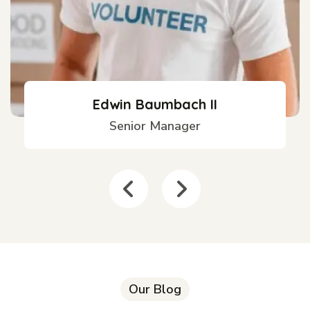
Edwin Baumbach II
Senior Manager
Our Blog