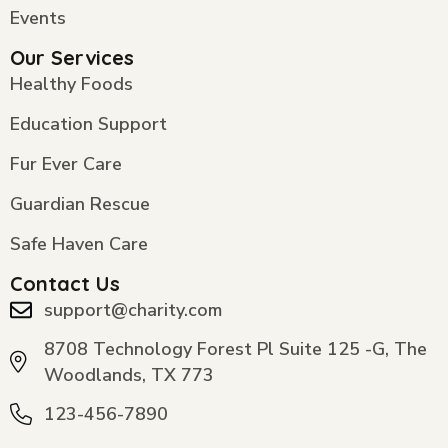
Events
Our Services
Healthy Foods
Education Support
Fur Ever Care
Guardian Rescue
Safe Haven Care
Contact Us
support@charity.com
8708 Technology Forest Pl Suite 125 -G, The
Woodlands, TX 773
123-456-7890