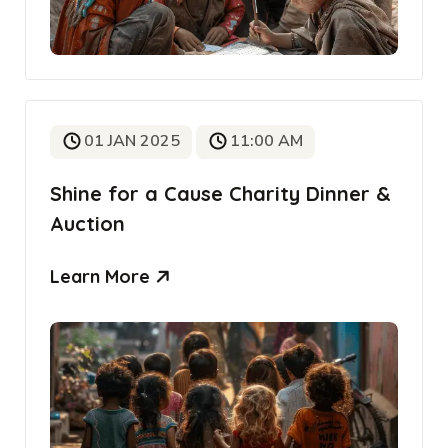
01 JAN 2025
11:00 AM
Shine for a Cause Charity Dinner &
Auction
Learn More