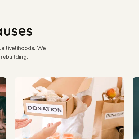
auses
le livelihoods. We
 rebuilding.