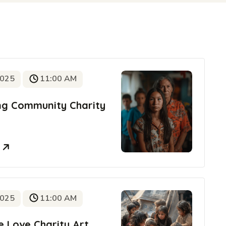
2025
11:00 AM
ing Community Charity
e
2025
11:00 AM
e Love Charity Art