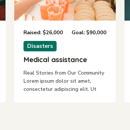
Raised: $26,000
Goal: $90,000
Disasters
Medical assistance
Real Stories from Our Community
Lorem ipsum dolor sit amet,
consectetur adipiscing elit. Ut