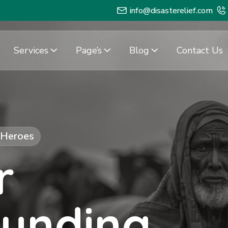
info@disasterelief.com
Services
Page’s
Blog
Contact Us
f Heroes
r
Funding