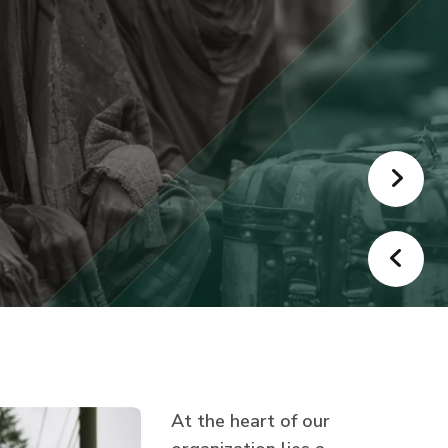
At the heart of our