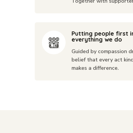
Together with supporters
Putting people first i
everything we do
Guided by compassion dr
belief that every act kin
makes a difference.