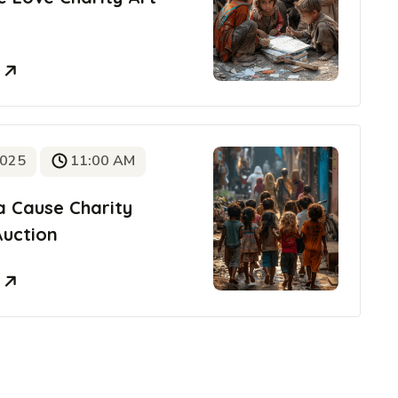
e
2025
11:00 AM
a Cause Charity
Auction
e