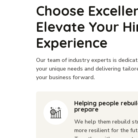
Choose Excelle
Elevate Your Hi
Experience
Our team of industry experts is dedica
your unique needs and delivering tailor
your business forward.
Helping people rebui
prepare
We help them rebuild st
more resilient for the fut