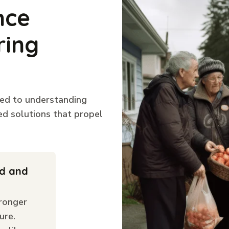
nce
ring
ted to understanding
ed solutions that propel
ld and
ronger
ure.