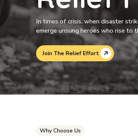
In times of crisis, when disaster str
emerge unsung heroes who rise to t
Join The Relief Effort
Why Choose Us