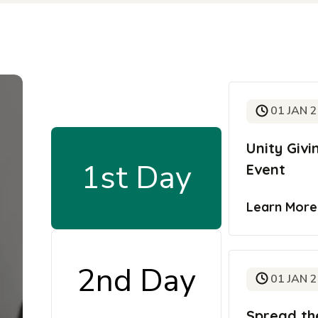
01 JAN 
Unity Giv
1st Day
Event
Learn Mor
2nd Day
01 JAN 
Spread th