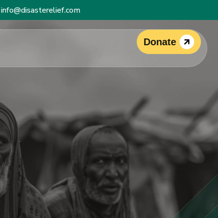
info@disasterelief.com
Donate