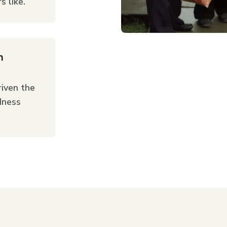
 like.
n
iven the
dness