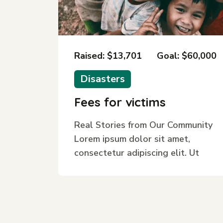
Raised: $13,701
Goal: $60,000
Disasters
Fees for victims
Real Stories from Our Community
Lorem ipsum dolor sit amet,
consectetur adipiscing elit. Ut