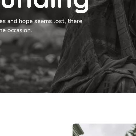
ikes and hope seems lost, there
he occasion.