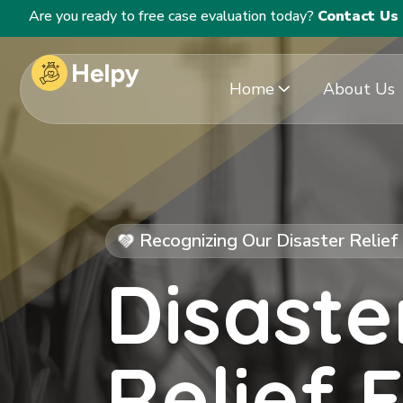
Are you ready to free case evaluation today?
Contact Us
Home
About Us
Recognizing Our Disaster Relie
Disaste
Relief 