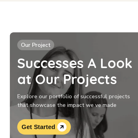
Our Project
Successes A Look
at Our Projects
Explore our portfolio of successful projects
that showcase the impact we ve made
Get Started