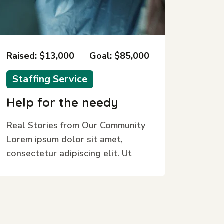
Raised: $13,000
Goal: $85,000
Staffing Service
Help for the needy
Real Stories from Our Community
Lorem ipsum dolor sit amet,
consectetur adipiscing elit. Ut