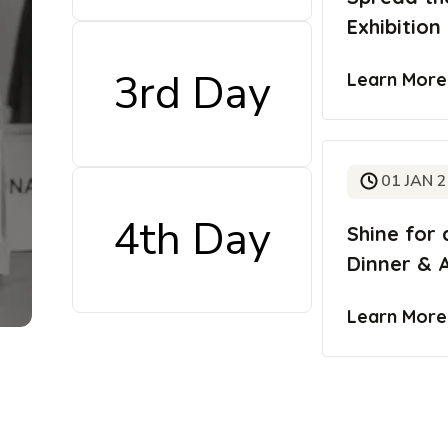
Exhibition
3rd Day
Learn Mor
01 JAN 
4th Day
Shine for 
Dinner & 
Learn Mor