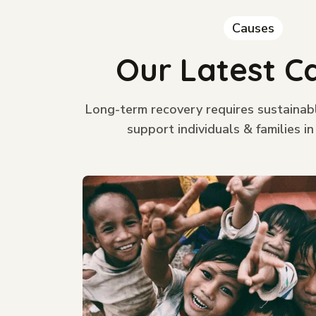
Causes
Our Latest C
Long-term recovery requires sustainab
support individuals & families in