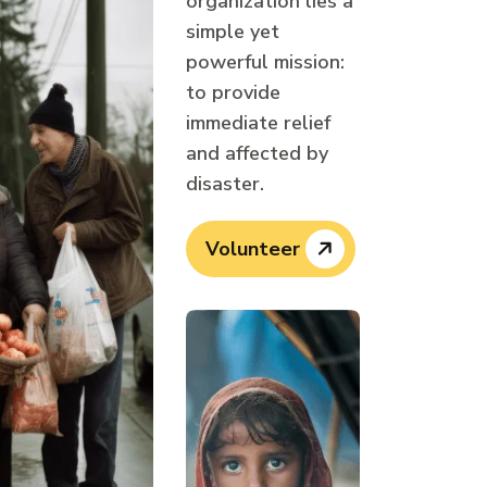
organization lies a
simple yet
powerful mission:
to provide
immediate relief
and affected by
disaster.
Volunteer