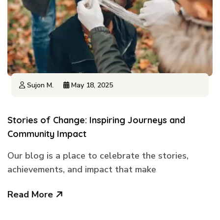
Sujon M.
May 18, 2025
Stories of Change: Inspiring Journeys and
Community Impact
Our blog is a place to celebrate the stories,
achievements, and impact that make
Read More