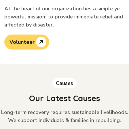
At the heart of our organization lies a simple yet
powerful mission: to provide immediate relief and
affected by disaster.
Volunteer
Causes
Our Latest Causes
Long-term recovery requires sustainable livelihoods.
We support individuals & families in rebuilding.