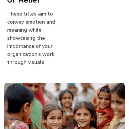
These titles aim to
convey emotion and
meaning while
showcasing the
importance of your
organization’s work
through visuals.