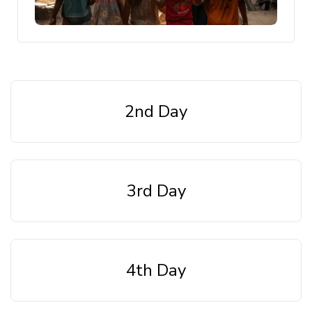
2nd Day
3rd Day
4th Day