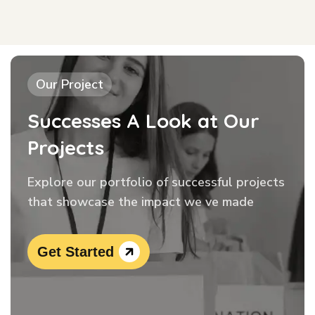
Our Project
Successes A Look at Our
Projects
Explore our portfolio of successful projects
that showcase the impact we ve made
Get Started