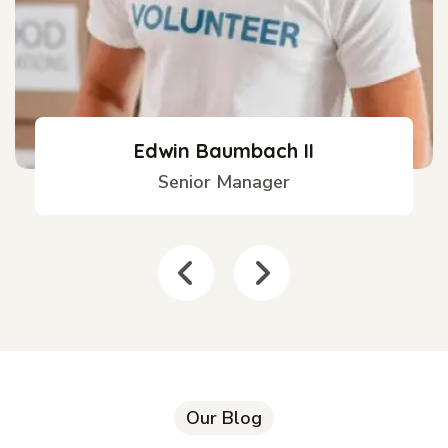
Edwin Baumbach II
Senior Manager
Our Blog