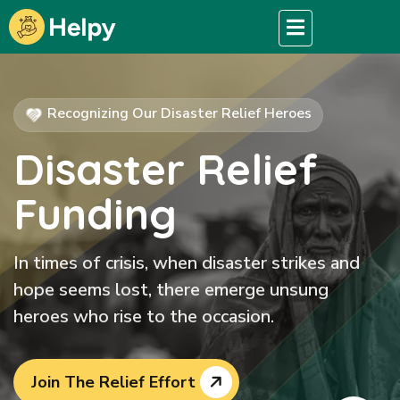
Recognizing Our Disaster Relief Heroes
Disaster Relief
Funding
In times of crisis, when disaster strikes and
hope seems lost, there emerge unsung
heroes who rise to the occasion.
Join The Relief Effort