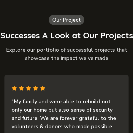
Our Project
Successes A Look at Our Projects
Explore our portfolio of successful projects that
showcase the impact we ve made
“The support we received after the disaster
was nothing short of life-changing. When
everything we had was lost, the kindness
and quick response from this organization