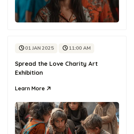
01 JAN 2025
11:00 AM
Spread the Love Charity Art
Exhibition
Learn More