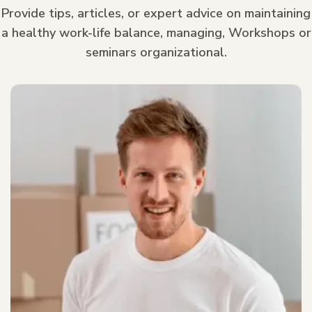
Provide tips, articles, or expert advice on maintaining
a healthy work-life balance, managing, Workshops or
seminars organizational.