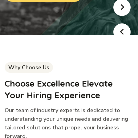
Why Choose Us
Choose Excellence Elevate
Your Hiring Experience
Our team of industry experts is dedicated to
understanding your unique needs and delivering
tailored solutions that propel your business
forward.