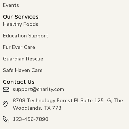
Events
Our Services
Healthy Foods
Education Support
Fur Ever Care
Guardian Rescue
Safe Haven Care
Contact Us
support@charity.com
8708 Technology Forest Pl Suite 125 -G, The
Woodlands, TX 773
123-456-7890