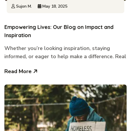
Sujon M.
May 18, 2025
Empowering Lives: Our Blog on Impact and
Inspiration
Whether you’re looking inspiration, staying
informed, or eager to help make a difference. Real
Read More