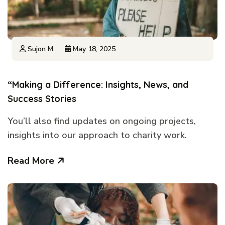
Sujon M.
May 18, 2025
“Making a Difference: Insights, News, and
Success Stories
You’ll also find updates on ongoing projects,
insights into our approach to charity work.
Read More