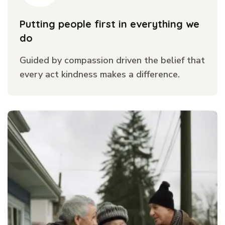
Putting people first in everything we
do
Guided by compassion driven the belief that
every act kindness makes a difference.