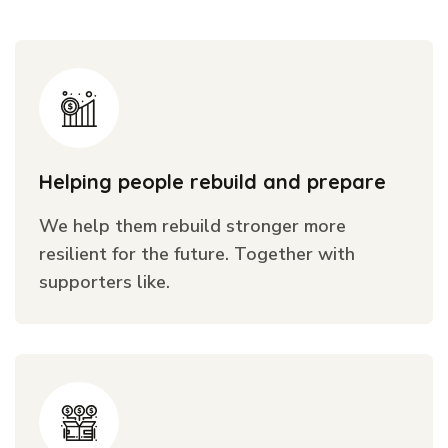
Helping people rebuild and prepare
We help them rebuild stronger more
resilient for the future. Together with
supporters like.