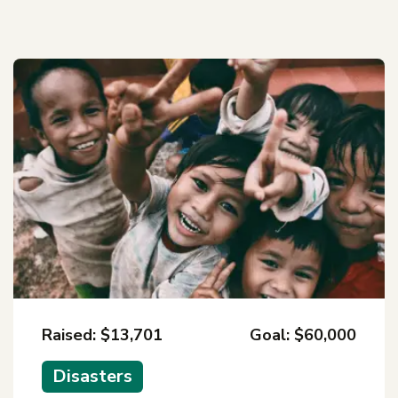
Raised: $13,701
Goal: $60,000
Disasters