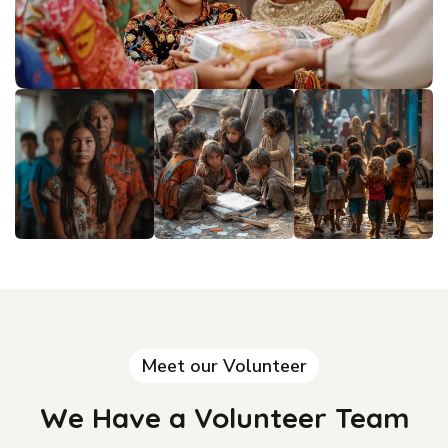
Meet our Volunteer
We Have a Volunteer Team