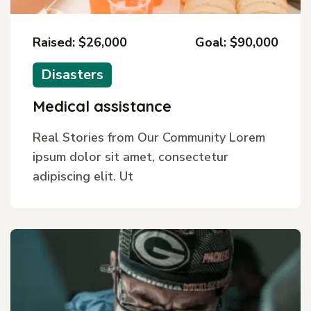
Raised: $26,000
Goal: $90,000
Disasters
Medical assistance
Real Stories from Our Community Lorem
ipsum dolor sit amet, consectetur
adipiscing elit. Ut