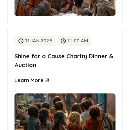
01 JAN 2025
11:00 AM
Shine for a Cause Charity Dinner &
Auction
Learn More