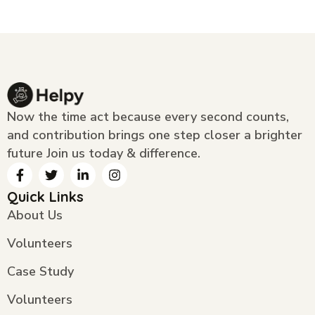
Now the time act because every second counts,
and contribution brings one step closer a brighter
future Join us today & difference.
Quick Links
About Us
Volunteers
Case Study
Volunteers