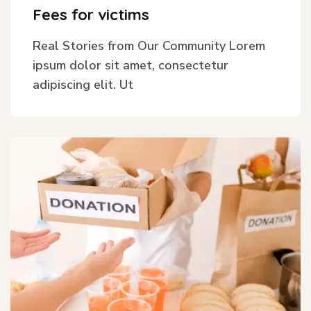
Fees for victims
Real Stories from Our Community Lorem
ipsum dolor sit amet, consectetur
adipiscing elit. Ut