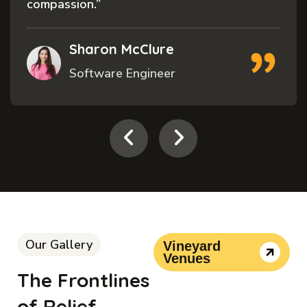
and”
Cecelia Tremblay
Volunteer
Our Gallery
Vineyard
Venues
The Frontlines
of Relief