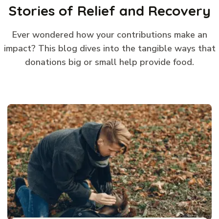
Stories of Relief and Recovery
Ever wondered how your contributions make an
impact? This blog dives into the tangible ways that
donations big or small help provide food.