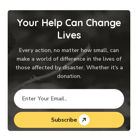
Your Help Can Change
Lives
Every action, no matter how small, can
make a world of difference in the lives of
those affected by disaster. Whether it’s a
donation.
Subscribe