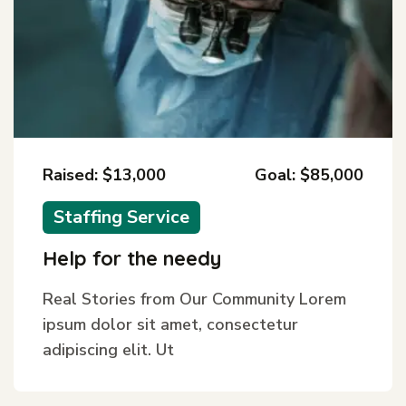
Raised: $13,000
Goal: $85,000
Staffing Service
Help for the needy
Real Stories from Our Community Lorem
ipsum dolor sit amet, consectetur
adipiscing elit. Ut