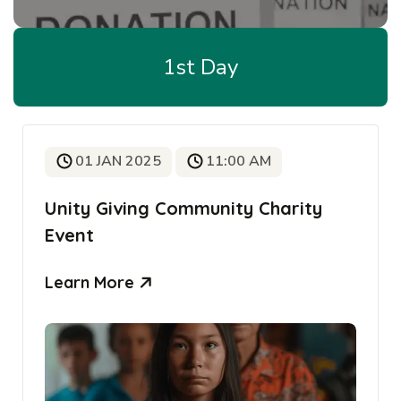
1st Day
01 JAN 2025
11:00 AM
Unity Giving Community Charity
Event
Learn More