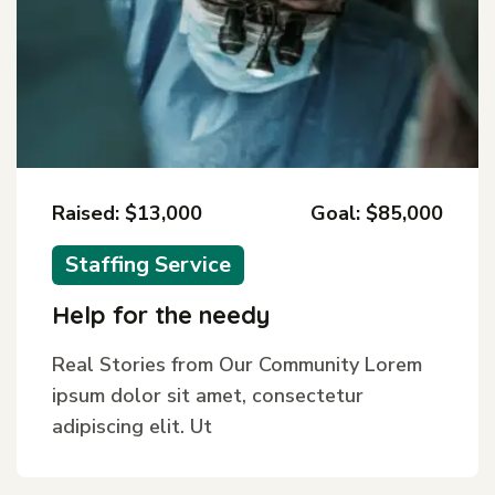
Raised: $13,000
Goal: $85,000
Staffing Service
Help for the needy
Real Stories from Our Community Lorem
ipsum dolor sit amet, consectetur
adipiscing elit. Ut