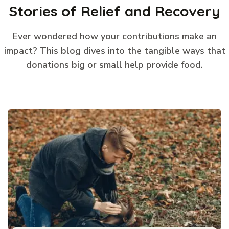
Stories of Relief and Recovery
Ever wondered how your contributions make an
impact? This blog dives into the tangible ways that
donations big or small help provide food.