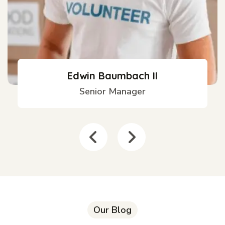
Edwin Baumbach II
Senior Manager
Our Blog