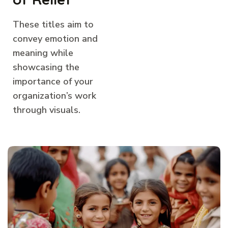
These titles aim to
convey emotion and
meaning while
showcasing the
importance of your
organization’s work
through visuals.