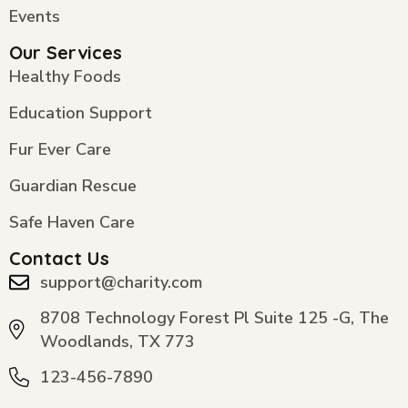
Events
Our Services
Healthy Foods
Education Support
Fur Ever Care
Guardian Rescue
Safe Haven Care
Contact Us
support@charity.com
8708 Technology Forest Pl Suite 125 -G, The
Woodlands, TX 773
123-456-7890