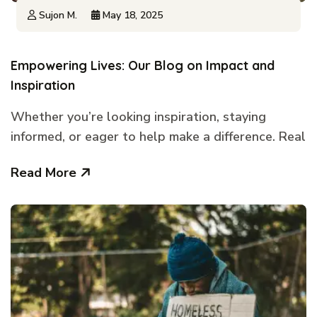
Sujon M.
May 18, 2025
Empowering Lives: Our Blog on Impact and
Inspiration
Whether you’re looking inspiration, staying
informed, or eager to help make a difference. Real
Read More