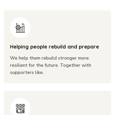
Helping people rebuild and prepare
We help them rebuild stronger more
resilient for the future. Together with
supporters like.