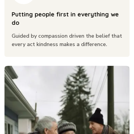
Putting people first in everything we
do
Guided by compassion driven the belief that
every act kindness makes a difference.