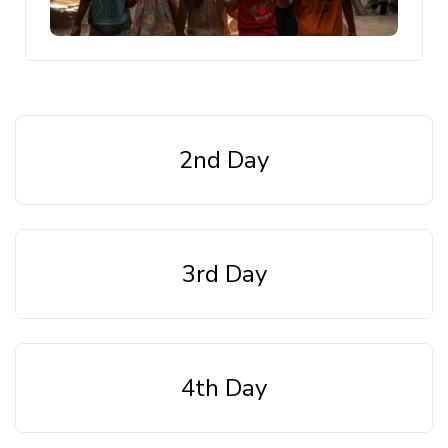
2nd Day
3rd Day
4th Day