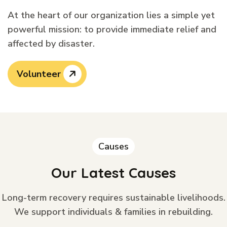
At the heart of our organization lies a simple yet
powerful mission: to provide immediate relief and
affected by disaster.
Volunteer
Causes
Our Latest Causes
Long-term recovery requires sustainable livelihoods.
We support individuals & families in rebuilding.