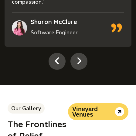
and”
Cecelia Trembl
Volunteer
Our Gallery
Vineyard
Venues
The Frontlines
of Relief