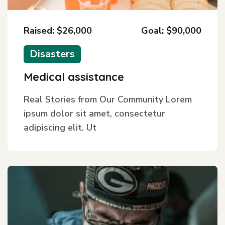
Raised: $26,000
Goal: $90,000
Disasters
Medical assistance
Real Stories from Our Community Lorem
ipsum dolor sit amet, consectetur
adipiscing elit. Ut