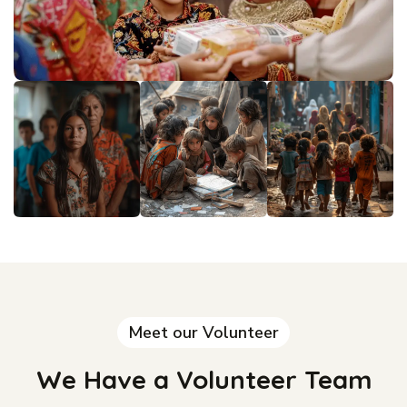
Meet our Volunteer
We Have a Volunteer Team