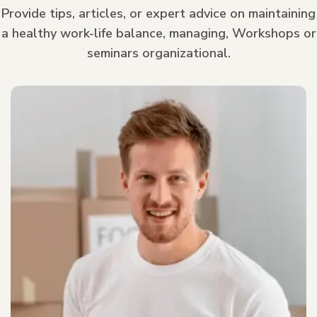
Provide tips, articles, or expert advice on maintaining
a healthy work-life balance, managing, Workshops or
seminars organizational.