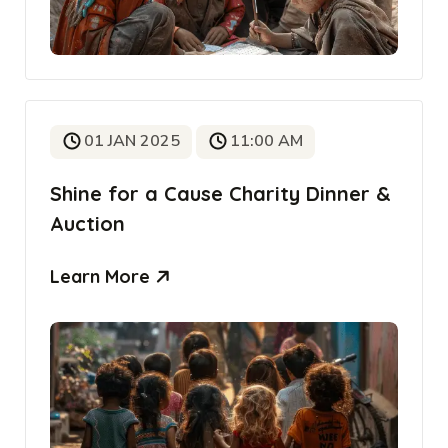
01 JAN 2025
11:00 AM
Shine for a Cause Charity Dinner &
Auction
Learn More