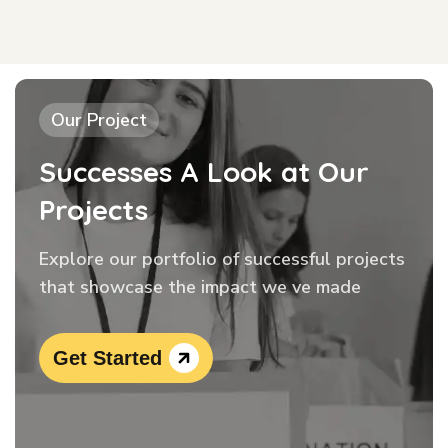
Our Project
Successes A Look at Our
Projects
Explore our portfolio of successful projects
that showcase the impact we ve made
Get Started