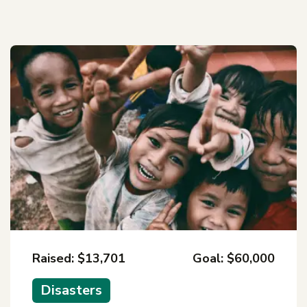
Raised: $13,701
Goal: $60,000
Disasters