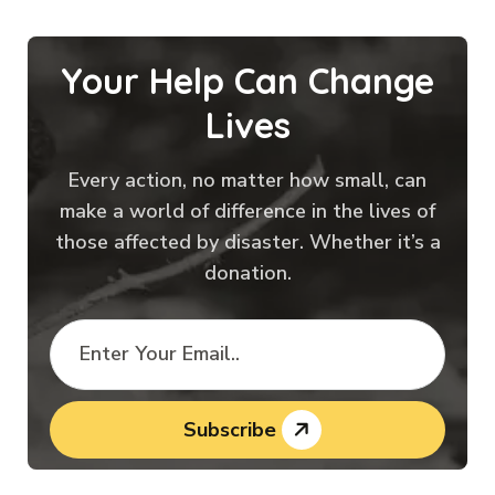
Your Help Can Change
Lives
Every action, no matter how small, can
make a world of difference in the lives of
those affected by disaster. Whether it’s a
donation.
Subscribe