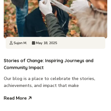
Sujon M.
May 18, 2025
Stories of Change: Inspiring Journeys and
Community Impact
Our blog is a place to celebrate the stories,
achievements, and impact that make
Read More