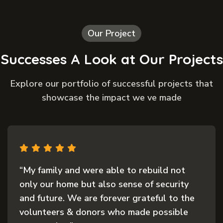
Our Project
Successes A Look at Our Projects
Explore our portfolio of successful projects that
showcase the impact we ve made
to rebuild not
“The support we received 
nse of security
was nothing short of life
 grateful to the
everything we had was los
 made possible
and quick response from t