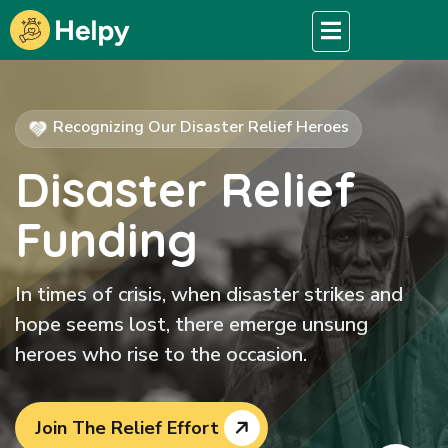
Recognizing Our Disaster Relief Heroes
Disaster Relief
Funding
In times of crisis, when disaster strikes and
hope seems lost, there emerge unsung
heroes who rise to the occasion.
Join The Relief Effort