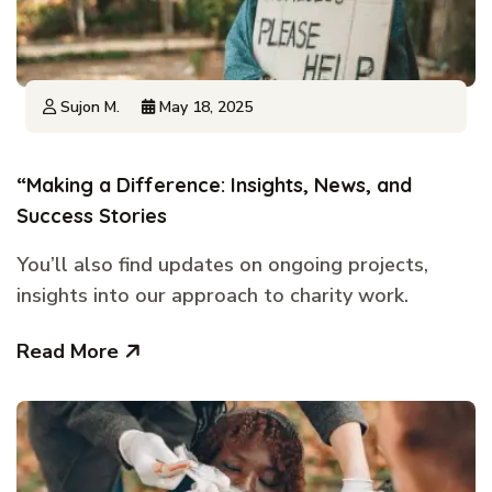
Sujon M.
May 18, 2025
“Making a Difference: Insights, News, and
Success Stories
You’ll also find updates on ongoing projects,
insights into our approach to charity work.
Read More