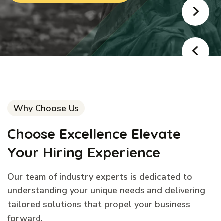
Why Choose Us
Choose Excellence Elevate
Your Hiring Experience
Our team of industry experts is dedicated to
understanding your unique needs and delivering
tailored solutions that propel your business
forward.