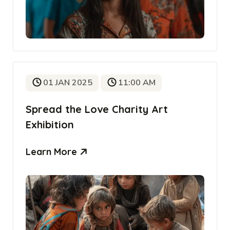
01 JAN 2025
11:00 AM
Spread the Love Charity Art
Exhibition
Learn More