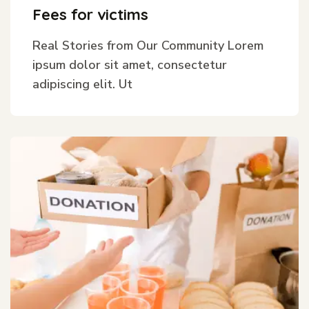
Fees for victims
Real Stories from Our Community Lorem
ipsum dolor sit amet, consectetur
adipiscing elit. Ut