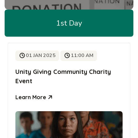
1st Day
01 JAN 2025
11:00 AM
Unity Giving Community Charity
Event
Learn More