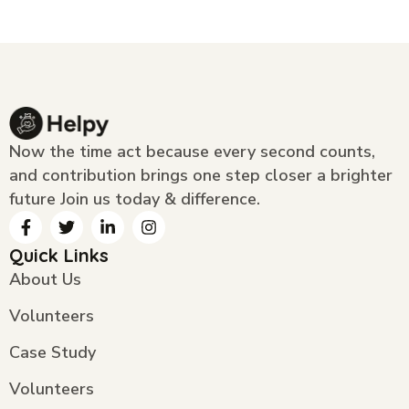
Now the time act because every second counts,
and contribution brings one step closer a brighter
future Join us today & difference.
Quick Links
About Us
Volunteers
Case Study
Volunteers