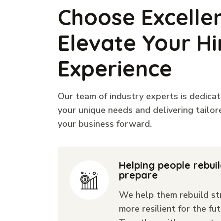
Choose Excelle
Elevate Your Hi
Experience
Our team of industry experts is dedica
your unique needs and delivering tailor
your business forward.
Helping people rebui
prepare
We help them rebuild st
more resilient for the fut