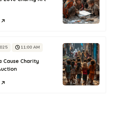
e
2025
11:00 AM
a Cause Charity
Auction
e