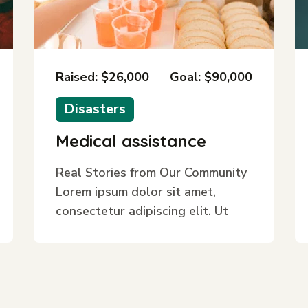
Raised: $26,000
Goal: $90,000
Disasters
Medical assistance
Real Stories from Our Community
Lorem ipsum dolor sit amet,
consectetur adipiscing elit. Ut