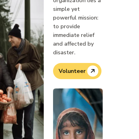
organization lies a
simple yet
powerful mission:
to provide
immediate relief
and affected by
disaster.
Volunteer