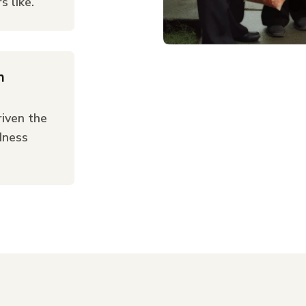
 like.
n
iven the
dness