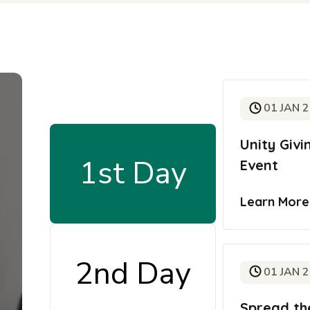
01 JAN 
Unity Giv
1st Day
Event
Learn Mor
2nd Day
01 JAN 
Spread th