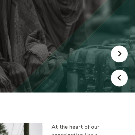
At the heart of our