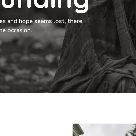
ikes and hope seems lost, there
he occasion.