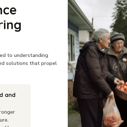
nce
ring
ted to understanding
ed solutions that propel
ld and
ronger
ure.