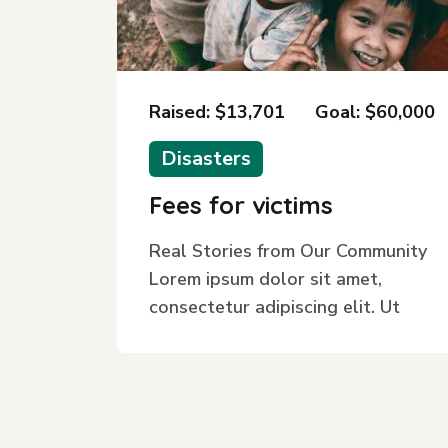
Raised: $13,701
Goal: $60,000
Disasters
Fees for victims
Real Stories from Our Community
Lorem ipsum dolor sit amet,
consectetur adipiscing elit. Ut