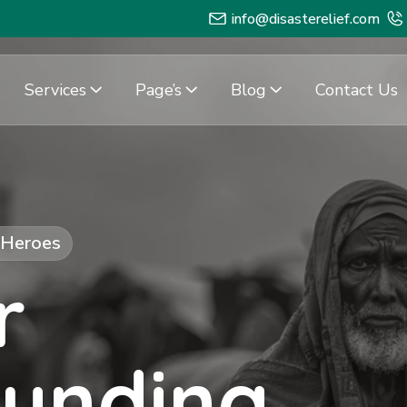
info@disasterelief.com
Services
Page’s
Blog
Contact Us
f Heroes
r
Funding