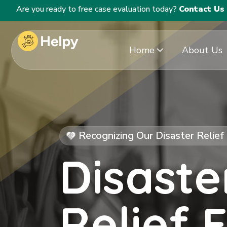
Are you ready to free case evaluation today?
Contact Us
Home
About Us
Recognizing Our Disaster Relie
Disaste
Relief 