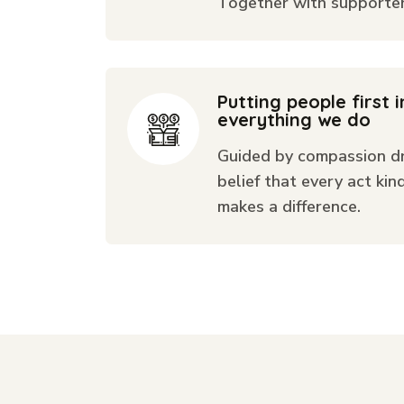
Together with supporters
Putting people first i
everything we do
Guided by compassion dr
belief that every act kin
makes a difference.