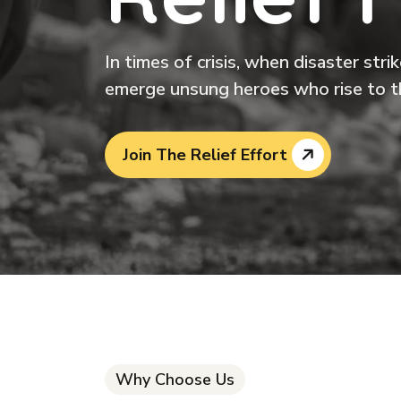
In times of crisis, when disaster str
emerge unsung heroes who rise to t
Join The Relief Effort
Why Choose Us