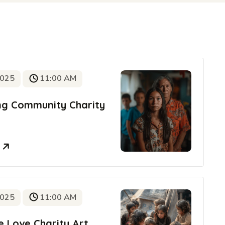
2025
11:00 AM
ing Community Charity
e
2025
11:00 AM
e Love Charity Art