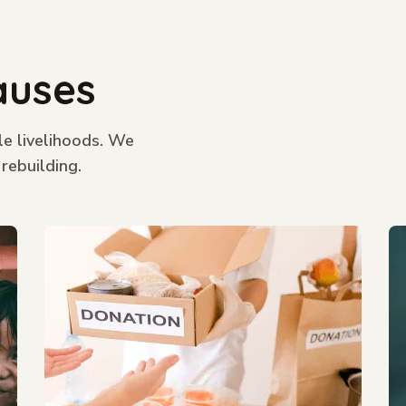
auses
le livelihoods. We
 rebuilding.