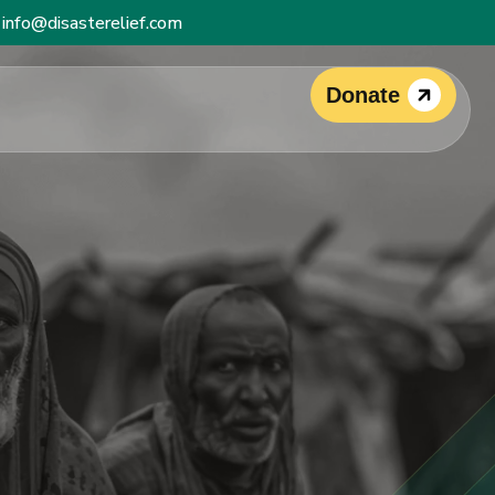
info@disasterelief.com
Donate