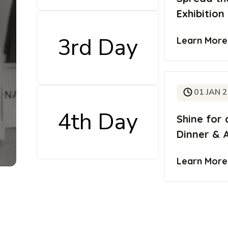
Exhibition
3rd Day
Learn Mor
01 JAN 
4th Day
Shine for 
Dinner & 
Learn Mor