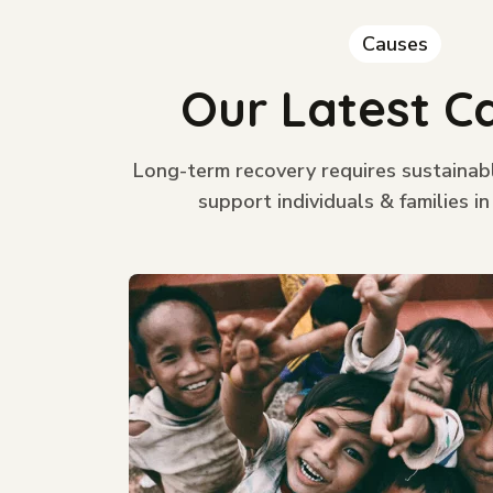
Causes
Our Latest C
Long-term recovery requires sustainab
support individuals & families in