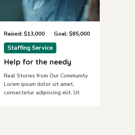
Raised: $13,000
Goal: $85,000
Staffing Service
Help for the needy
Real Stories from Our Community
Lorem ipsum dolor sit amet,
consectetur adipiscing elit. Ut