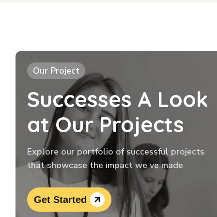
Our Project
Successes A Look
at Our Projects
Explore our portfolio of successful projects
that showcase the impact we ve made
Get Started