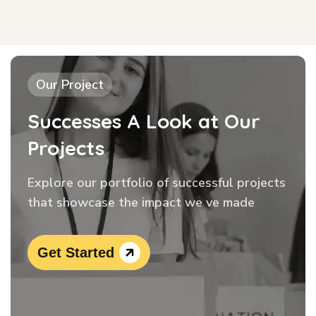
Our Project
Successes A Look at Our
Projects
Explore our portfolio of successful projects
that showcase the impact we ve made
Get Started