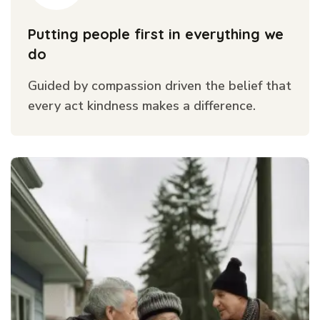
Putting people first in everything we
do
Guided by compassion driven the belief that
every act kindness makes a difference.