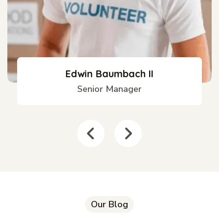
Edwin Baumbach II
Senior Manager
Our Blog