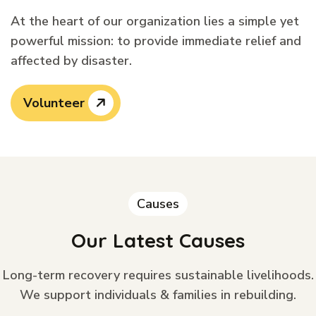
At the heart of our organization lies a simple yet
powerful mission: to provide immediate relief and
affected by disaster.
Volunteer
Causes
Our Latest Causes
Long-term recovery requires sustainable livelihoods.
We support individuals & families in rebuilding.