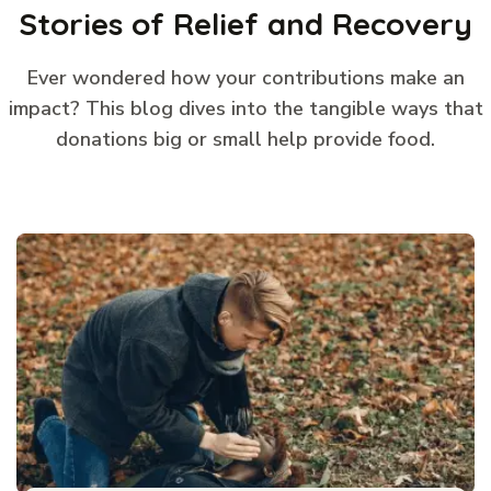
Stories of Relief and Recovery
Ever wondered how your contributions make an
impact? This blog dives into the tangible ways that
donations big or small help provide food.