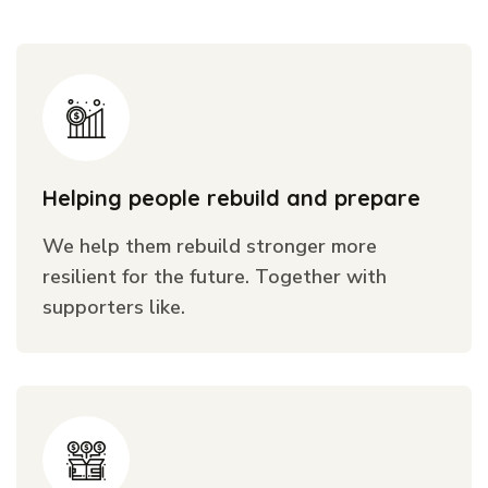
Helping people rebuild and prepare
We help them rebuild stronger more
resilient for the future. Together with
supporters like.