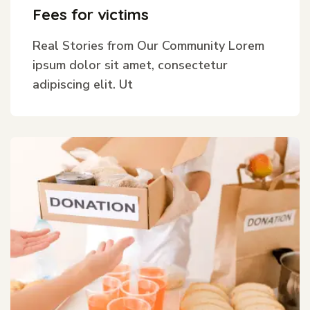
Fees for victims
Real Stories from Our Community Lorem
ipsum dolor sit amet, consectetur
adipiscing elit. Ut