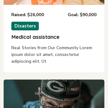
Raised: $26,000
Goal: $90,000
Disasters
Medical assistance
Real Stories from Our Community Lorem
ipsum dolor sit amet, consectetur
adipiscing elit. Ut