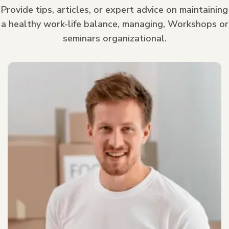
Provide tips, articles, or expert advice on maintaining
a healthy work-life balance, managing, Workshops or
seminars organizational.