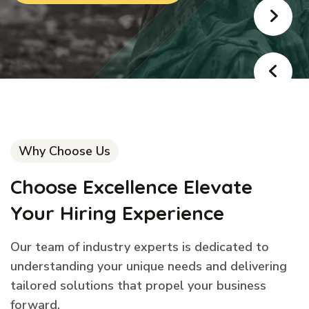
Why Choose Us
Choose Excellence Elevate
Your Hiring Experience
Our team of industry experts is dedicated to
understanding your unique needs and delivering
tailored solutions that propel your business
forward.