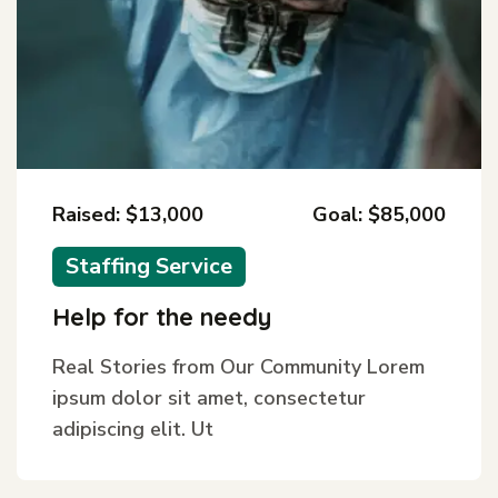
Raised: $13,000
Goal: $85,000
Staffing Service
Help for the needy
Real Stories from Our Community Lorem
ipsum dolor sit amet, consectetur
adipiscing elit. Ut