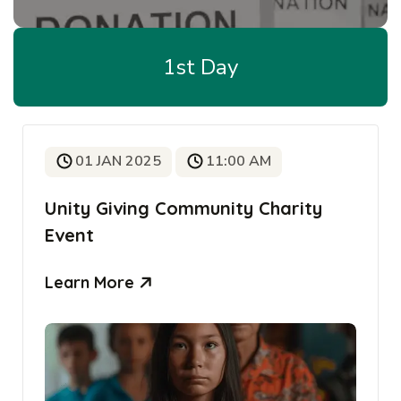
1st Day
01 JAN 2025
11:00 AM
Unity Giving Community Charity
Event
Learn More