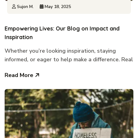
Sujon M.
May 18, 2025
Empowering Lives: Our Blog on Impact and
Inspiration
Whether you’re looking inspiration, staying
informed, or eager to help make a difference. Real
Read More