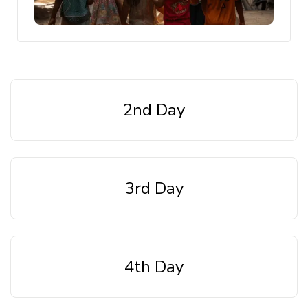
2nd Day
3rd Day
4th Day