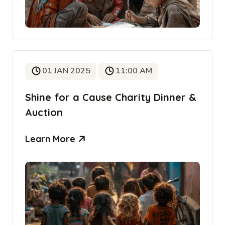
01 JAN 2025
11:00 AM
Shine for a Cause Charity Dinner &
Auction
Learn More