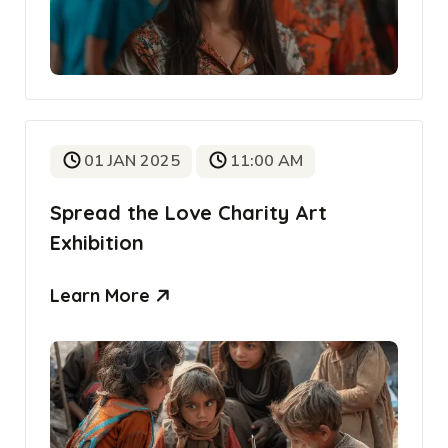
01 JAN 2025
11:00 AM
Spread the Love Charity Art
Exhibition
Learn More