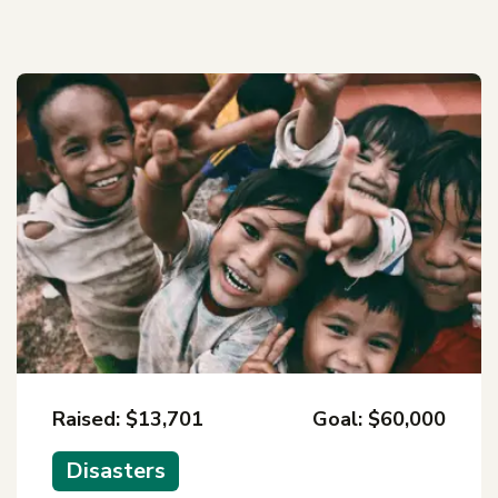
Raised: $13,701
Goal: $60,000
Disasters