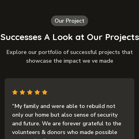
Our Project
Successes A Look at Our Projects
Explore our portfolio of successful projects that
showcase the impact we ve made
“My family and were able to rebuild not
only our home but also sense of security
and future. We are forever grateful to the
volunteers & donors who made possible