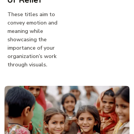
These titles aim to
convey emotion and
meaning while
showcasing the
importance of your
organization’s work
through visuals.