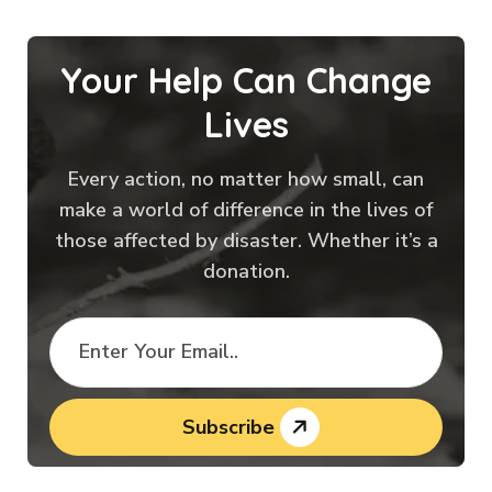
Your Help Can Change
Lives
Every action, no matter how small, can
make a world of difference in the lives of
those affected by disaster. Whether it’s a
donation.
Subscribe