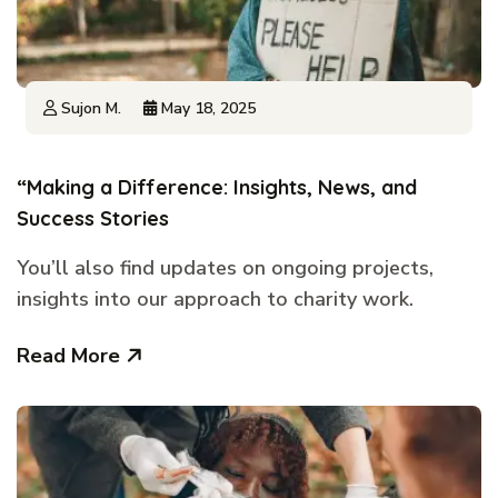
Sujon M.
May 18, 2025
“Making a Difference: Insights, News, and
Success Stories
You’ll also find updates on ongoing projects,
insights into our approach to charity work.
Read More