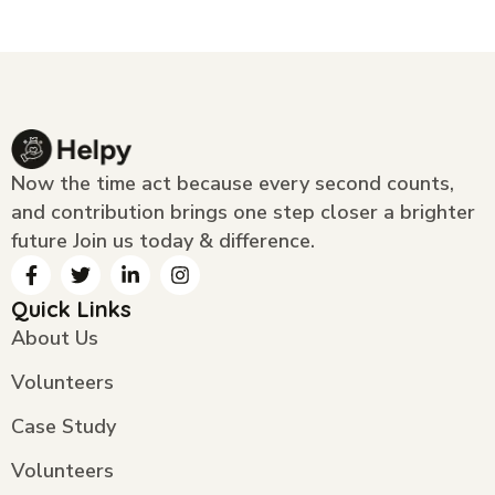
Now the time act because every second counts,
and contribution brings one step closer a brighter
future Join us today & difference.
Quick Links
About Us
Volunteers
Case Study
Volunteers