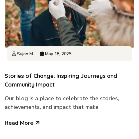
Sujon M.
May 18, 2025
Stories of Change: Inspiring Journeys and
Community Impact
Our blog is a place to celebrate the stories,
achievements, and impact that make
Read More