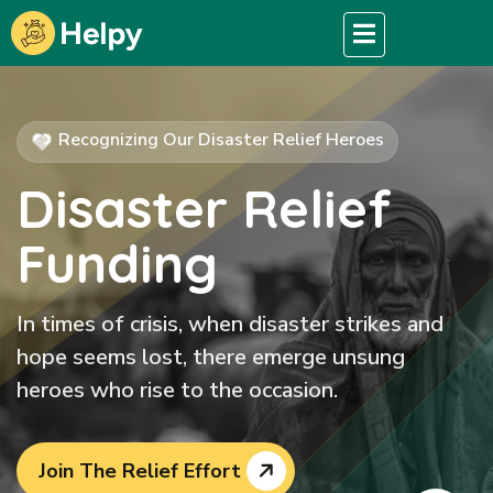
Recognizing Our Disaster Relief Heroes
Disaster Relief
Funding
In times of crisis, when disaster strikes and
hope seems lost, there emerge unsung
heroes who rise to the occasion.
Join The Relief Effort