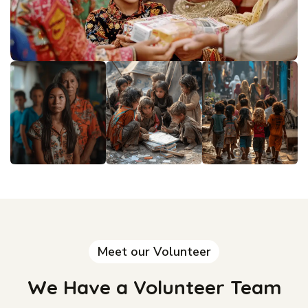
Meet our Volunteer
We Have a Volunteer Team