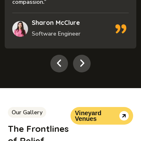
compassion.”
Sharon McClure
Software Engineer
Our Gallery
Vineyard
Venues
The Frontlines
of Relief