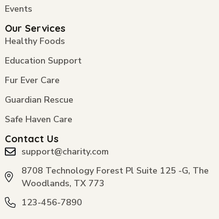
Events
Our Services
Healthy Foods
Education Support
Fur Ever Care
Guardian Rescue
Safe Haven Care
Contact Us
support@charity.com
8708 Technology Forest Pl Suite 125 -G, The
Woodlands, TX 773
123-456-7890