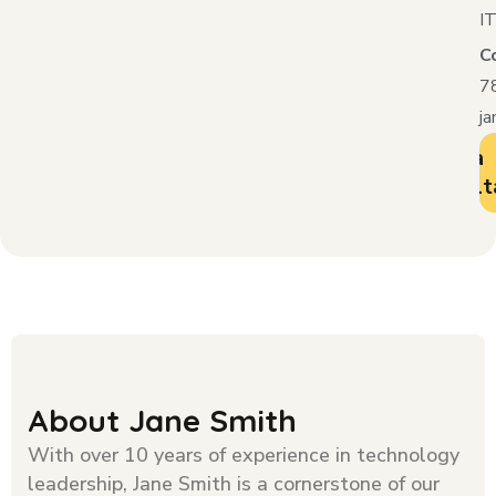
IT
C
7
j
Book a
Consult
About Jane Smith
With over 10 years of experience in technology
leadership, Jane Smith is a cornerstone of our