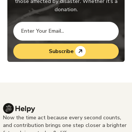
those affected by disaster. Whether it’s a
donation.
Subscribe
Now the time act because every second counts,
and contribution brings one step closer a brighter