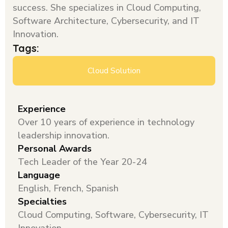
success. She specializes in Cloud Computing,
Software Architecture, Cybersecurity, and IT
Innovation.
Tags:
Cloud Solution
Experience
Over 10 years of experience in technology
leadership innovation.
Personal Awards
Tech Leader of the Year 20-24
Language
English, French, Spanish
Specialties
Cloud Computing, Software, Cybersecurity, IT