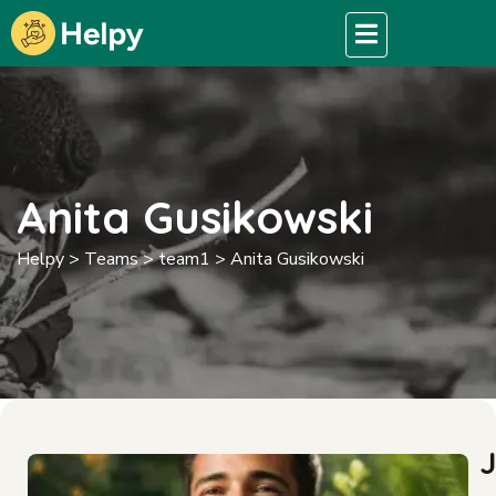
Anita Gusikowski
Helpy
>
Teams
>
team1
>
Anita Gusikowski
J