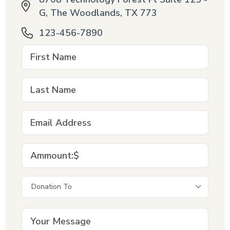
G, The Woodlands, TX 773
123-456-7890
Donation To