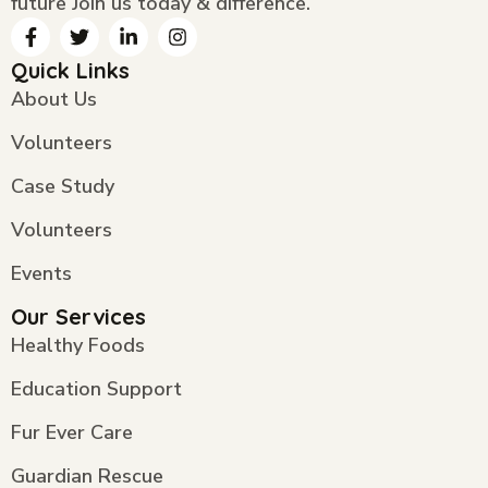
future Join us today & difference.
Quick Links
About Us
Volunteers
Case Study
Volunteers
Events
Our Services
Healthy Foods
Education Support
Fur Ever Care
Guardian Rescue