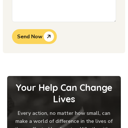
Send Now
Your Help Can Change
Lives
Every action, no matter how small, can
make a world of difference in the lives of