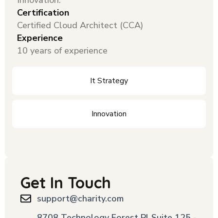
Innovation.
Certification
Certified Cloud Architect (CCA)
Experience
10 years of experience
It Strategy
Innovation
Get In Touch
support@charity.com
8708 Technology Forest Pl Suite 125 -